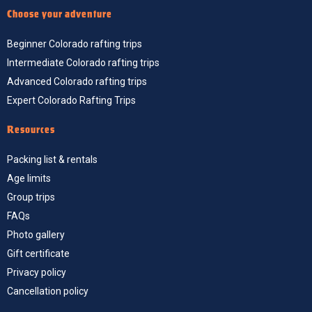
Choose your adventure
Beginner Colorado rafting trips
Intermediate Colorado rafting trips
Advanced Colorado rafting trips
Expert Colorado Rafting Trips
Resources
Packing list & rentals
Age limits
Group trips
FAQs
Photo gallery
Gift certificate
Privacy policy
Cancellation policy