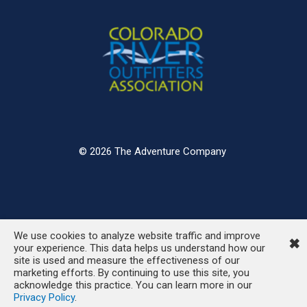
© 2026 The Adventure Company
We use cookies to analyze website traffic and improve
✖
your experience. This data helps us understand how our
site is used and measure the effectiveness of our
marketing efforts. By continuing to use this site, you
acknowledge this practice. You can learn more in our
Privacy Policy
.