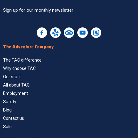
Sign up
for our monthly newsletter
The Adventure Company
The TAC difference
Why choose TAC
Our staff
All about TAC
Employment
Safety
Blog
Contact us
Sale