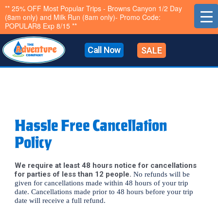
Skip
** 25% OFF Most Popular Trips - Browns Canyon 1/2 Day
(8am only) and Milk Run (8am only)- Promo Code:
to
POPULAR8 Exp 8/15 **
content
Call Now
SALE
Hassle Free Cancellation
Policy
We require at least 48 hours notice for cancellations
for parties of less than 12 people.
No refunds will be
given for cancellations made within 48 hours of your trip
date. Cancellations made prior to 48 hours before your trip
date will receive a full refund.