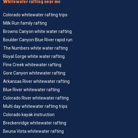
Whitewater rafting near me
Colorado whitewater rafting trips
Milk Run family rafting
Browns Canyon white water rafting
Boulder Canyon Blue River rapid run
The Numbers white water rafting
Royal Gorge white water rafting
Pine Creek whitewater rafting
Gore Canyon whitewater rafting
Arkansas River whitewater rafting
Blue River whitewater rafting
Colorado River whitewater rafting
Multi day whitewater rafting trips
Colorado kayak instruction
Breckenridge whitewater rafting
Beuna Vista whitewater rafting