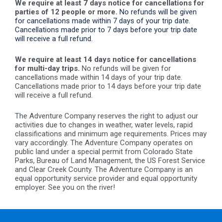
We require at least 7 days notice for cancellations for
parties of 12 people or more.
No refunds will be given
for cancellations made within 7 days of your trip date.
Cancellations made prior to 7 days before your trip date
will receive a full refund.
We require at least 14 days notice for cancellations
for multi-day trips.
No refunds will be given for
cancellations made within 14 days of your trip date.
Cancellations made prior to 14 days before your trip date
will receive a full refund.
The Adventure Company reserves the right to adjust our
activities due to changes in weather, water levels, rapid
classifications and minimum age requirements. Prices may
vary accordingly. The Adventure Company operates on
public land under a special permit from Colorado State
Parks, Bureau of Land Management, the US Forest Service
and Clear Creek County. The Adventure Company is an
equal opportunity service provider and equal opportunity
employer. See you on the river!