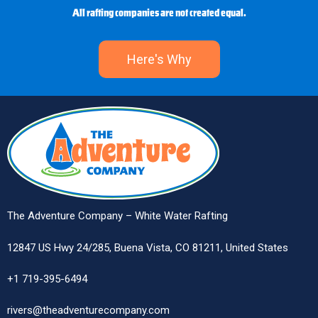
All rafting companies are not created equal.
Here's Why
The Adventure Company – White Water Rafting
12847 US Hwy 24/285, Buena Vista, CO 81211, United States
+1 719-395-6494
rivers@theadventurecompany.com