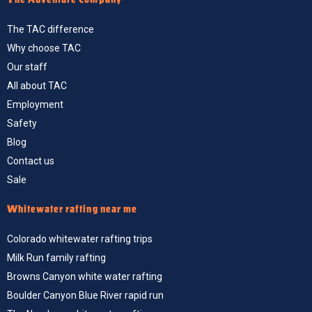
The TAC difference
Why choose TAC
Our staff
All about TAC
Employment
Safety
Blog
Contact us
Sale
Whitewater rafting near me
Colorado whitewater rafting trips
Milk Run family rafting
Browns Canyon white water rafting
Boulder Canyon Blue River rapid run