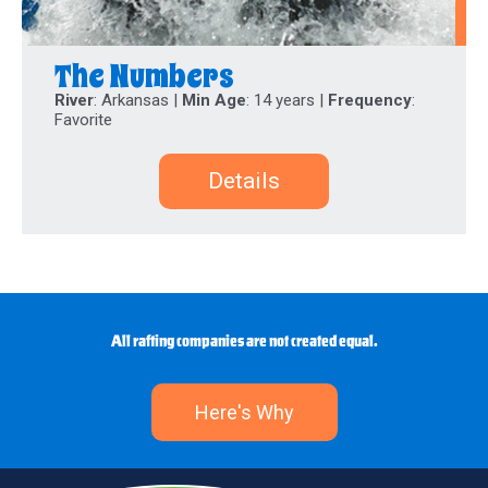
The Numbers
River
: Arkansas |
Min Age
: 14 years |
Frequency
:
Favorite
Details
All rafting companies are not created equal.
Here's Why