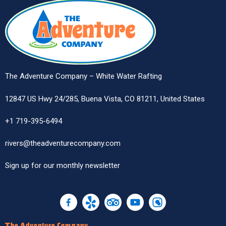
The Adventure Company – White Water Rafting
12847 US Hwy 24/285, Buena Vista, CO 81211, United States
+1 719-395-6494
rivers@theadventurecompany.com
Sign up
for our monthly newsletter
The Adventure Company