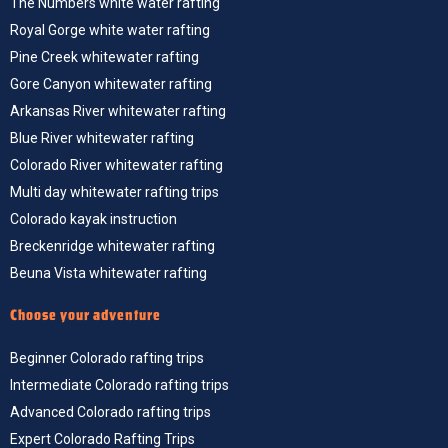
The Numbers white water rafting
Royal Gorge white water rafting
Pine Creek whitewater rafting
Gore Canyon whitewater rafting
Arkansas River whitewater rafting
Blue River whitewater rafting
Colorado River whitewater rafting
Multi day whitewater rafting trips
Colorado kayak instruction
Breckenridge whitewater rafting
Beuna Vista whitewater rafting
Choose your adventure
Beginner Colorado rafting trips
Intermediate Colorado rafting trips
Advanced Colorado rafting trips
Expert Colorado Rafting Trips