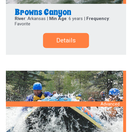
Browns Canyon
River
: Arkansas |
Min Age
: 6 years |
Frequency
:
Favorite
Details
Advanced