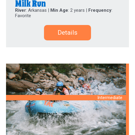
Milk Run
River
: Arkansas |
Min Age
: 2 years |
Frequency
:
Favorite
Details
Intermediate