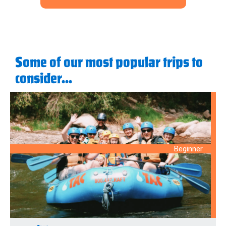
Some of our most popular trips to
consider...
Beginner