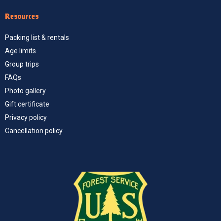
Resources
Packing list & rentals
Age limits
Group trips
FAQs
Photo gallery
Gift certificate
Privacy policy
Cancellation policy