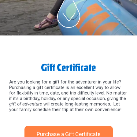
Gift Certificate
Are you looking for a gift for the adventurer in your life?
Purchasing a gift certificate is an excellent way to allow
for flexibility in time, date, and trip difficulty level. No matter
if it’s a birthday, holiday, or any special occasion, giving the
gift of adventure
will create long-lasting memories. Let
your family schedule their trip at their own convenience!
Purchase a Gift Certificate