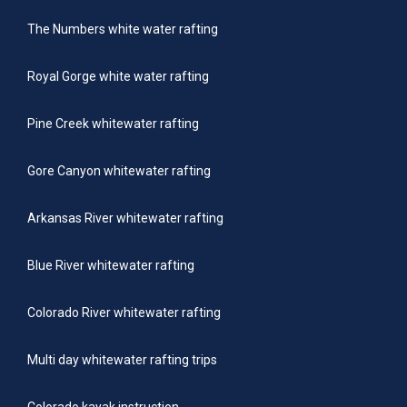
The Numbers white water rafting
Royal Gorge white water rafting
Pine Creek whitewater rafting
Gore Canyon whitewater rafting
Arkansas River whitewater rafting
Blue River whitewater rafting
Colorado River whitewater rafting
Multi day whitewater rafting trips
Colorado kayak instruction