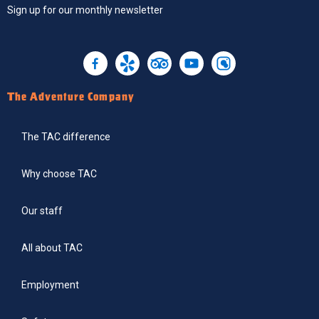
Sign up
for our monthly newsletter
The Adventure Company
The TAC difference
Why choose TAC
Our staff
All about TAC
Employment