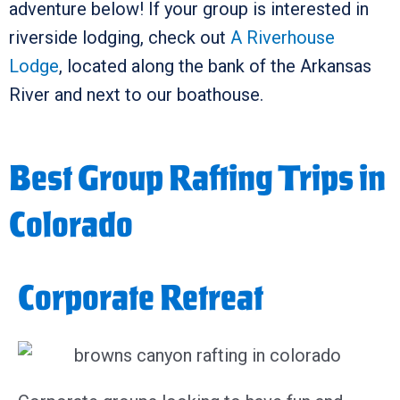
adventure below! If your group is interested in
riverside lodging, check out
A Riverhouse
Lodge
, located along the bank of the Arkansas
River and next to our boathouse.
Best Group Rafting Trips in
Colorado
Corporate Retreat