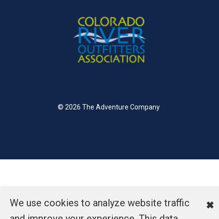
© 2026 The Adventure Company
We use cookies to analyze website traffic
✖
and improve your experience. This data