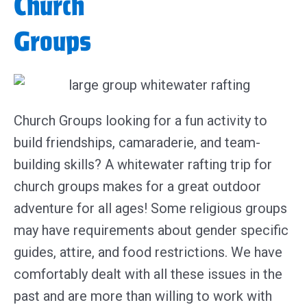
Church
Groups
Church Groups looking for a fun activity to
build friendships, camaraderie, and team-
building skills? A whitewater rafting trip for
church groups makes for a great outdoor
adventure for all ages! Some religious groups
may have requirements about gender specific
guides, attire, and food restrictions. We have
comfortably dealt with all these issues in the
past and are more than willing to work with