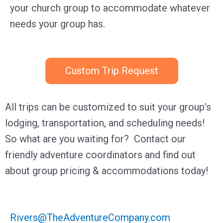
your church group to accommodate whatever
needs your group has.
Custom Trip Request
All trips can be customized to suit your group’s
lodging, transportation, and scheduling needs!
So what are you waiting for?
Contact our
friendly adventure coordinators and find out
about group pricing & accommodations today!
Rivers@TheAdventureCompany.com