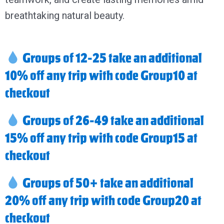
breathtaking natural beauty.
Groups of 12-25 take an additional
10% off any trip with code Group10 at
checkout
Groups of 26-49 take an additional
15% off any trip with code Group15 at
checkout
Groups of 50+ take an additional
20% off any trip with code Group20 at
checkout