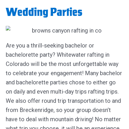
Wedding Parties
Are you a thrill-seeking bachelor or
bachelorette party? Whitewater rafting in
Colorado will be the most unforgettable way
to celebrate your engagement! Many bachelor
and bachelorette parties chose to either go
on daily and even multi-day trips rafting trips.
We also offer round trip transportation to and
from Breckenridge, so your group doesn’t
have to deal with mountain driving! No matter
what trip you choose, it will be an experience