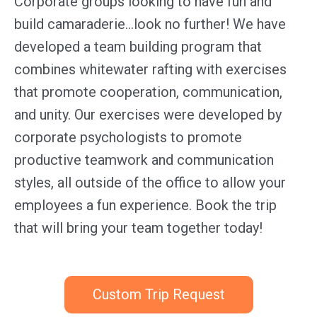
Corporate groups looking to have fun and
build camaraderie…look no further! We have
developed a team building program that
combines whitewater rafting with exercises
that promote cooperation, communication,
and unity. Our exercises were developed by
corporate psychologists to promote
productive teamwork and communication
styles, all outside of the office to allow your
employees a fun experience. Book the trip
that will bring your team together today!
Custom Trip Request