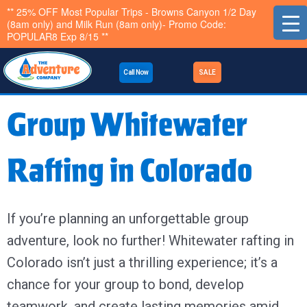
Skip
** 25% OFF Most Popular Trips - Browns Canyon 1/2 Day
(8am only) and Milk Run (8am only)- Promo Code:
to
POPULAR8 Exp 8/15 **
content
Call Now
SALE
Group Whitewater
Rafting in Colorado
If you’re planning an unforgettable group
adventure, look no further! Whitewater rafting in
Colorado isn’t just a thrilling experience; it’s a
chance for your group to bond, develop
teamwork, and create lasting memories amid