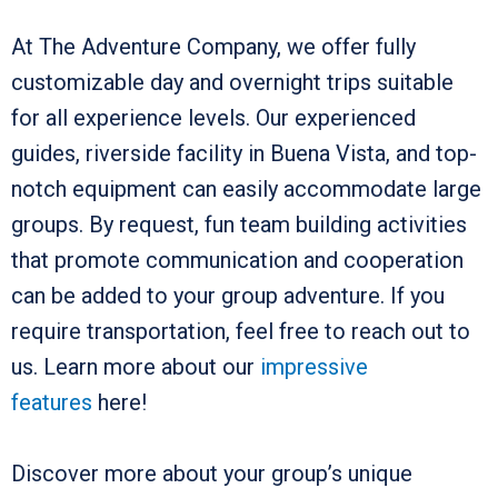
At The Adventure Company, we offer fully
customizable day and overnight trips suitable
for all experience levels. Our experienced
guides, riverside facility in Buena Vista, and top-
notch equipment can easily accommodate large
groups. By request, fun team building activities
that promote communication and cooperation
can be added to your group adventure. If you
require transportation, feel free to reach out to
us. Learn more about our
impressive
features
here!
Discover more about your group’s unique