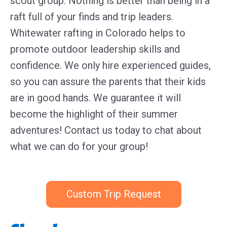
scout group. Nothing is better than being in a
raft full of your finds and trip leaders.
Whitewater rafting in Colorado helps to
promote outdoor leadership skills and
confidence. We only hire experienced guides,
so you can assure the parents that their kids
are in good hands. We guarantee it will
become the highlight of their summer
adventures! Contact us today to chat about
what we can do for your group!
Custom Trip Request