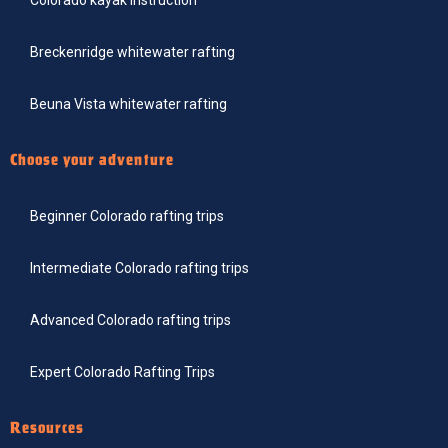
Breckenridge whitewater rafting
Beuna Vista whitewater rafting
Choose your adventure
Beginner Colorado rafting trips
Intermediate Colorado rafting trips
Advanced Colorado rafting trips
Expert Colorado Rafting Trips
Resources