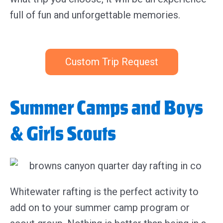
full of fun and unforgettable memories.
Custom Trip Request
Summer Camps and Boys
& Girls Scouts
Whitewater rafting is the perfect activity to
add on to your summer camp program or