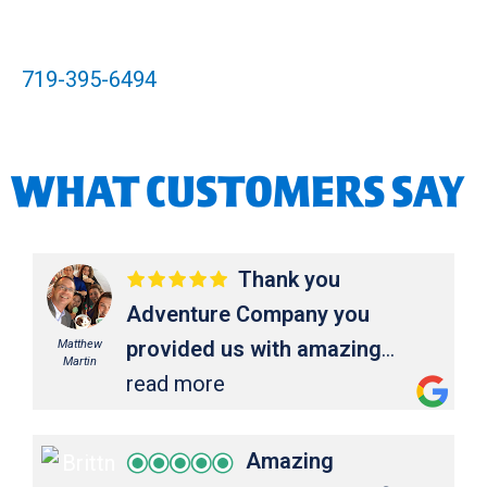
719-395-6494
WHAT CUSTOMERS SAY
Thank you
Adventure Company you
provided us with amazing
Matthew
Martin
service and memories for a
read more
lifetime!!!
Thank you Adventure
Company you provided us with
Amazing