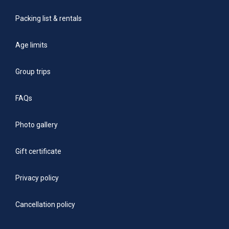
Packing list & rentals
Age limits
Group trips
FAQs
Photo gallery
Gift certificate
Privacy policy
Cancellation policy