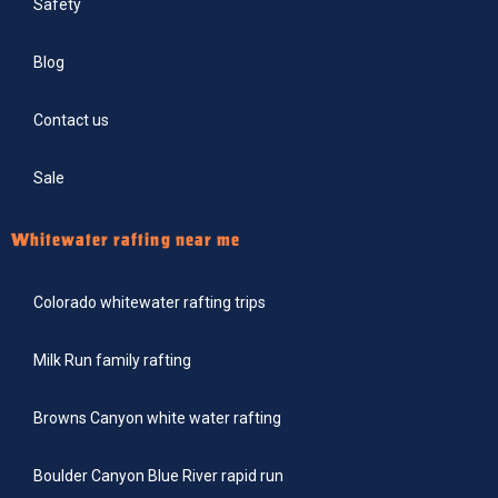
Safety
Blog
Contact us
Sale
Whitewater rafting near me
Colorado whitewater rafting trips
Milk Run family rafting
Browns Canyon white water rafting
Boulder Canyon Blue River rapid run