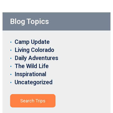
Blog Topics
Camp Update
Living Colorado
Daily Adventures
The Wild Life
Inspirational
Uncategorized
Search Trips