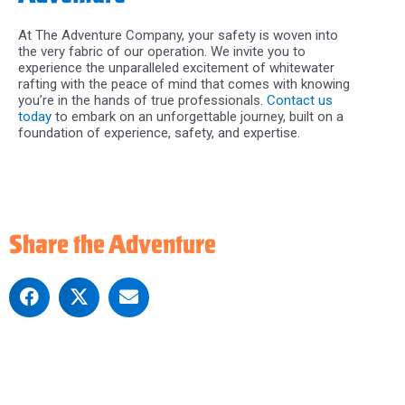
At The Adventure Company, your safety is woven into
the very fabric of our operation. We invite you to
experience the unparalleled excitement of whitewater
rafting with the peace of mind that comes with knowing
you’re in the hands of true professionals.
Contact us
today
to embark on an unforgettable journey, built on a
foundation of experience, safety, and expertise.
Share the Adventure