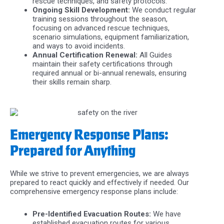
rescue techniques, and safety protocols.
Ongoing Skill Development:
We conduct regular
training sessions throughout the season,
focusing on advanced rescue techniques,
scenario simulations, equipment familiarization,
and ways to avoid incidents.
Annual Certification Renewal:
All Guides
maintain their safety certifications through
required annual or bi-annual renewals, ensuring
their skills remain sharp.
Emergency Response Plans:
Prepared for Anything
While we strive to prevent emergencies, we are always
prepared to react quickly and effectively if needed. Our
comprehensive emergency response plans include:
Pre-Identified Evacuation Routes:
We have
established evacuation routes for various