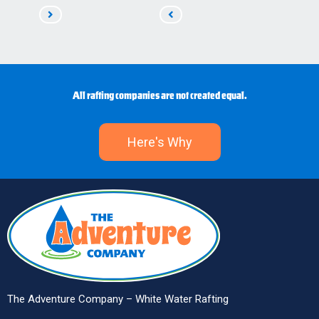
Read
Read
Next
Previous
All rafting companies are not created equal.
Here's Why
The Adventure Company – White Water Rafting