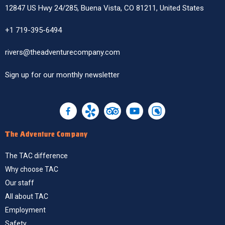
12847 US Hwy 24/285, Buena Vista, CO 81211, United States
+1 719-395-6494
rivers@theadventurecompany.com
Sign up
for our monthly newsletter
The Adventure Company
The TAC difference
Why choose TAC
Our staff
All about TAC
Employment
Safety