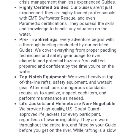
crisis management than less experienced Guides.
Highly Certified Guides:
Our Guides aren’t just
experienced; they are highly trained professionals
with EMT, Swiftwater Rescue, and even
Paramedic certifications. They possess the skills
and knowledge to handle any situation on the
water.
Pre-Trip Briefings:
Every adventure begins with
a thorough briefing conducted by our certified
Guides. We cover everything from proper paddling
techniques and safety gear usage to river
etiquette and potential hazards. You will feel
prepared and confident by the time you’re on the
water.
Top-Notch Equipment:
We invest heavily in top-
of-the-line rafts, safety equipment, and wetsuit
gear. After each use, our rigorous standards
require us to sanitize, inspect each item, and
perform maintenance as needed.
Life Jackets and Helmets are Non-Negotiable:
We provide high-quality, U.S. Coast Guard-
approved life jackets for every participant,
regardless of swimming ability. They are worn
throughout the entire trip, and fitted by your Guide
before you get on the river. While rafting is a slow