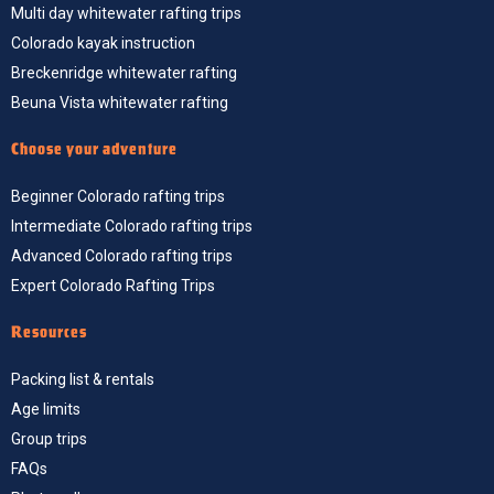
Multi day whitewater rafting trips
Colorado kayak instruction
Breckenridge whitewater rafting
Beuna Vista whitewater rafting
Choose your adventure
Beginner Colorado rafting trips
Intermediate Colorado rafting trips
Advanced Colorado rafting trips
Expert Colorado Rafting Trips
Resources
Packing list & rentals
Age limits
Group trips
FAQs