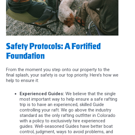
Safety Protocols: A Fortified
Foundation
From the moment you step onto our property to the
final splash, your safety is our top priority. Here’s how we
help to ensure it:
Experienced Guides:
We believe that the single
most important way to help ensure a safe rafting
trip is to have an experienced, skilled Guide
controlling your raft. We go above the industry
standard as the only rafting outfitter in Colorado
with a policy to exclusively hire experienced
guides. Well-seasoned Guides have better boat
control, judgment, ways to avoid problems, and