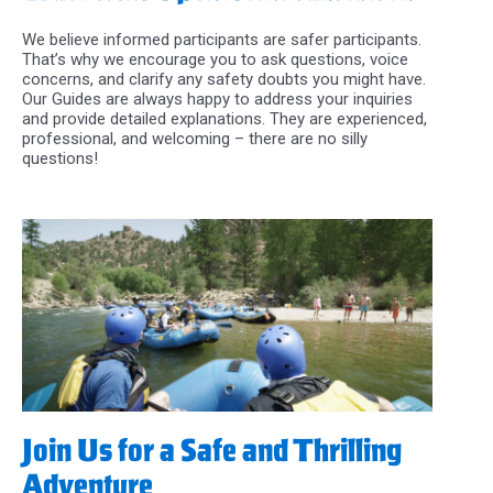
We believe informed participants are safer participants.
That’s why we encourage you to ask questions, voice
concerns, and clarify any safety doubts you might have.
Our Guides are always happy to address your inquiries
and provide detailed explanations. They are experienced,
professional, and welcoming – there are no silly
questions!
Join Us for a Safe and Thrilling
Adventure