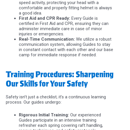
speed activity, protecting your head with a
comfortable and properly fitting helmet is always
a good idea.
First Aid and CPR Ready:
Every Guide is
certified in First Aid and CPR, ensuring they can
administer immediate care in case of minor
injuries or emergencies.
Real-Time Communication:
We utilize a robust
communication system, allowing Guides to stay
in constant contact with each other and our base
camp for immediate response if needed.
Training Procedures: Sharpening
Our Skills for Your Safety
Safety isn’t just a checklist; it’s a continuous learning
process. Our guides undergo:
Rigorous Initial Training:
Our experienced
Guides participate in an intensive training
refresher each spring covering raft handling,