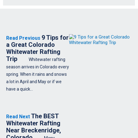
9 Tips for
Read Previous
a Great Colorado
Whitewater Rafting
Trip
Whitewater rafting
season arrives in Colorado every
spring. When it rains and snows
a lot in April and May or if we
have a quick…
The BEST
Read Next
Whitewater Rafting
Near Breckenridge,
Colorado
Many