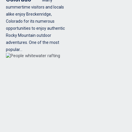
summertime visitors and locals
alike enjoy Breckenridge,
Colorado for its numerous
opportunities to enjoy authentic
Rocky Mountain outdoor
adventures. One of the most
popular…