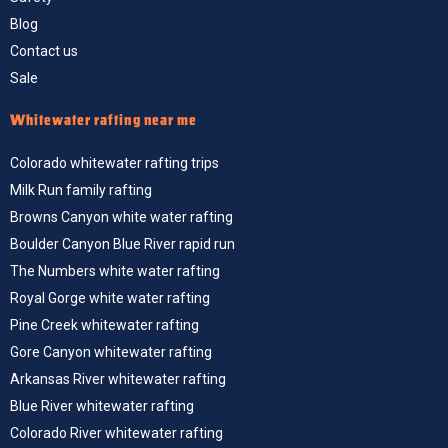
Blog
Contact us
Sale
Whitewater rafting near me
Colorado whitewater rafting trips
Milk Run family rafting
Browns Canyon white water rafting
Boulder Canyon Blue River rapid run
The Numbers white water rafting
Royal Gorge white water rafting
Pine Creek whitewater rafting
Gore Canyon whitewater rafting
Arkansas River whitewater rafting
Blue River whitewater rafting
Colorado River whitewater rafting