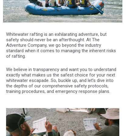
Whitewater rafting is an exhilarating adventure, but
safety should never be an afterthought. At The
Adventure Company, we go beyond the industry
standard when it comes to managing the inherent risks
of rafting.
We believe in transparency and want you to understand
exactly what makes us the safest choice for your next
whitewater escapade. So, buckle up, and let’s dive into
the depths of our comprehensive safety protocols,
training procedures, and emergency response plans.