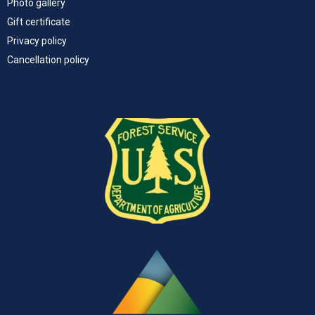
Photo gallery
Gift certificate
Privacy policy
Cancellation policy