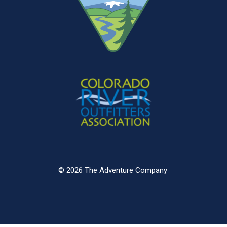
© 2026 The Adventure Company