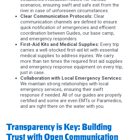
scenarios, ensuring swift and safe exit from the
river in case of unforeseen circumstances.
Clear Communication Protocols:
Clear
communication channels are defined to ensure
quick notification of emergencies and efficient
coordination between Guides, our base camp,
and emergency responders.
First-Aid Kits and Medical Supplies:
Every trip
carries a well-stocked first-aid kit with essential
medical supplies to address injuries. We carry
more than ten times the required first aid supplies
and emergency response equipment on every trip,
just in case…
Collaboration with Local Emergency Services:
We maintain strong relationships with local
emergency services, ensuring their swift
response if needed. All of our guides are properly
certified and some are even EMTs or Paramedics,
and are right there on the water with you.
Transparency is Key: Building
Trust with Open Communication