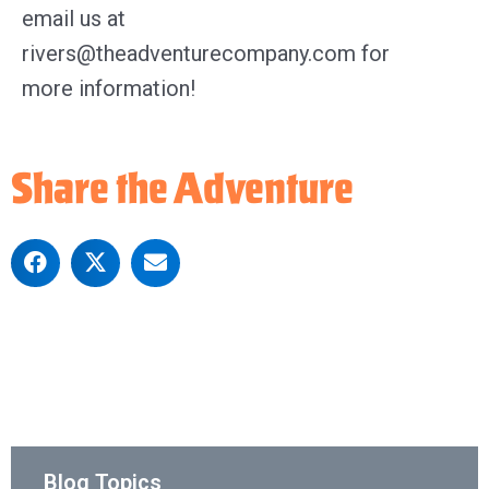
email us at
rivers@theadventurecompany.com for
more information!
Share the Adventure
Blog Topics