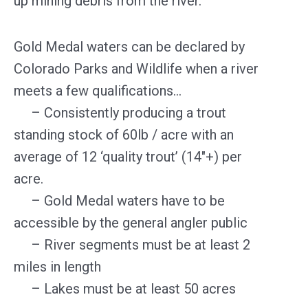
up mining debris from the river.
Gold Medal waters can be declared by
Colorado Parks and Wildlife when a river
meets a few qualifications…
– Consistently producing a trout
standing stock of 60lb / acre with an
average of 12 ‘quality trout’ (14″+) per
acre.
– Gold Medal waters have to be
accessible by the general angler public
– River segments must be at least 2
miles in length
– Lakes must be at least 50 acres