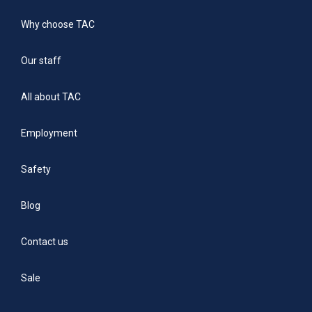
Why choose TAC
Our staff
All about TAC
Employment
Safety
Blog
Contact us
Sale