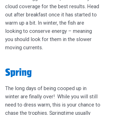
cloud coverage for the best results. Head
out after breakfast once it has started to
warm up a bit. In winter, the fish are
looking to conserve energy – meaning
you should look for them in the slower
moving currents.
Spring
The long days of being cooped up in
winter are finally over! While you will still
need to dress warm, t
his is your chance to
chase the trophies.
Springtime usually