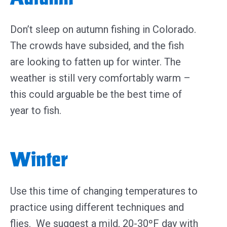
Don’t sleep on autumn fishing in Colorado.
The crowds have subsided, and the fish
are looking to fatten up for winter. The
weather is still very comfortably warm –
this could arguable be the best time of
year to fish.
Winter
Use this time of changing temperatures to
practice using different techniques and
flies. We suggest a mild, 20-30ºF day with