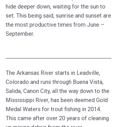
hide deeper down, waiting for the sun to
set. This being said, sunrise and sunset are
the most productive times from June –
September.
The Arkansas River starts in Leadville,
Colorado and runs through Buena Vista,
Salida, Canon City, all the way down to the
Mississippi River, has been deemed Gold
Medal Waters for trout fishing in 2014.
This came after over 20 years of cleaning