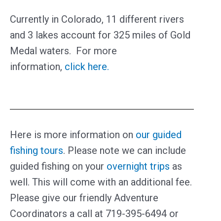
Currently in Colorado, 11 different rivers
and 3 lakes account for 325 miles of Gold
Medal waters. For more
information,
click here.
Here is more information on
our guided
fishing tours
. Please note we can include
guided fishing on your
overnight trips
as
well. This will come with an additional fee.
Please give our friendly Adventure
Coordinators a call at 719-395-6494 or