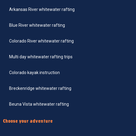
Arkansas River whitewater rafting
Blue River whitewater rafting
Colorado River whitewater rafting
Multi day whitewater rafting trips
Colorado kayak instruction
Breckenridge whitewater rafting
Beuna Vista whitewater rafting
Choose your adventure