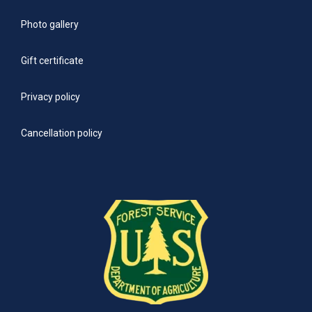
Photo gallery
Gift certificate
Privacy policy
Cancellation policy