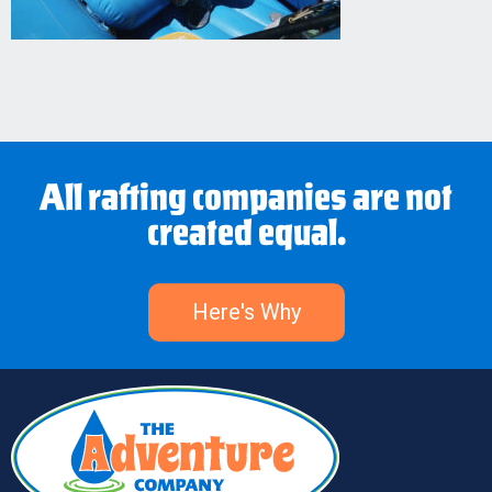
All rafting companies are not
created equal.
Here's Why