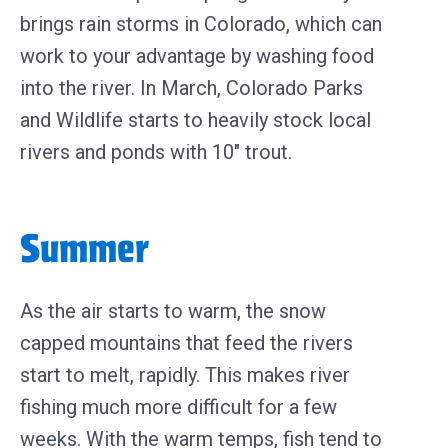
brings rain storms in Colorado, which can
work to your advantage by washing food
into the river. In March, Colorado Parks
and Wildlife starts to heavily stock local
rivers and ponds with 10″ trout.
Summer
As the air starts to warm, the snow
capped mountains that feed the rivers
start to melt, rapidly. This makes river
fishing much more difficult for a few
weeks. With the warm temps, fish tend to