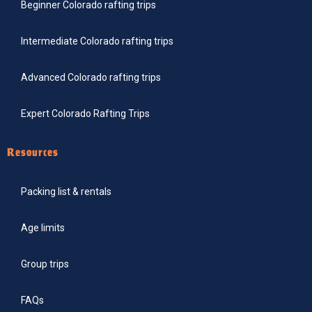
Beginner Colorado rafting trips
Intermediate Colorado rafting trips
Advanced Colorado rafting trips
Expert Colorado Rafting Trips
Resources
Packing list & rentals
Age limits
Group trips
FAQs