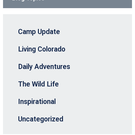
Camp Update
Living Colorado
Daily Adventures
The Wild Life
Inspirational
Uncategorized