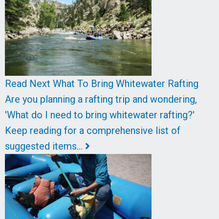
Read Next
What To Bring Whitewater Rafting
Are you planning a rafting trip and wondering,
'What do I need to bring whitewater rafting?'
Keep reading for a comprehensive list of
suggested items…