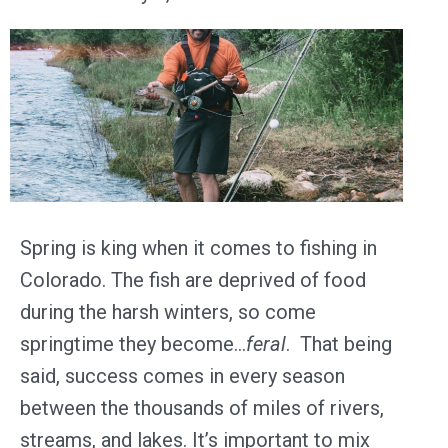
Spring is king when it comes to fishing in
Colorado. The fish are deprived of food
during the harsh winters, so come
springtime they become…
feral
. That being
said, success comes in every season
between the thousands of miles of rivers,
streams, and lakes. It’s important to mix