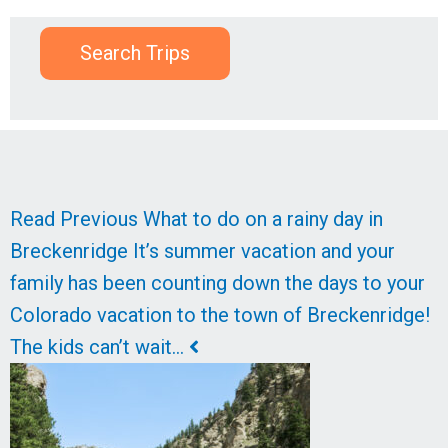
Search Trips
Read
Read
Read Previous
What to do on a rainy day in
Next
Previous
Breckenridge
It’s summer vacation and your
family has been counting down the days to your
Colorado vacation to the town of Breckenridge!
The kids can’t wait…