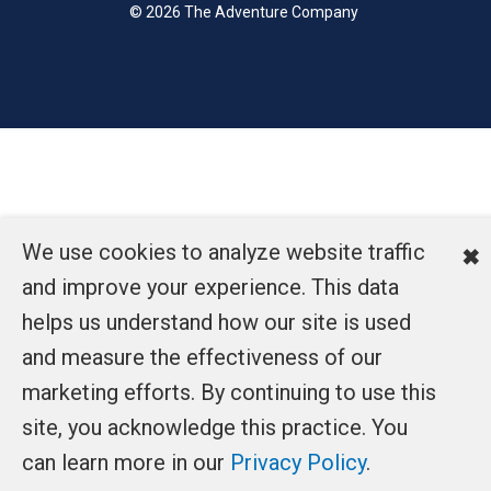
© 2026 The Adventure Company
We use cookies to analyze website traffic
✖
and improve your experience. This data
helps us understand how our site is used
and measure the effectiveness of our
marketing efforts. By continuing to use this
site, you acknowledge this practice. You
can learn more in our
Privacy Policy
.