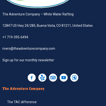
The Adventure Company – White Water Rafting
12847 US Hwy 24/285, Buena Vista, CO 81211, United States
+1 719-395-6494
rivers@theadventurecompany.com
Sign up
for our monthly newsletter
The Adventure Company
The TAC difference