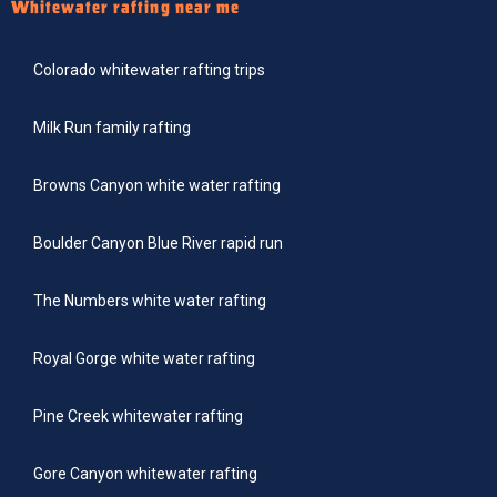
Whitewater rafting near me
Colorado whitewater rafting trips
Milk Run family rafting
Browns Canyon white water rafting
Boulder Canyon Blue River rapid run
The Numbers white water rafting
Royal Gorge white water rafting
Pine Creek whitewater rafting
Gore Canyon whitewater rafting