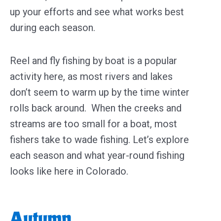
up your efforts and see what works best
during each season.
Reel and fly fishing by boat is a popular
activity here, as most rivers and lakes
don’t seem to warm up by the time winter
rolls back around. When the creeks and
streams are too small for a boat, most
fishers take to wade fishing. Let’s explore
each season and what year-round fishing
looks like here in Colorado.
Autumn