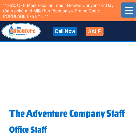
Skip
** 25% OFF Most Popular Trips - Browns Canyon 1/2 Day
(8am only) and Milk Run (8am only)- Promo Code:
to
POPULAR8 Exp 8/15 **
content
Call Now
SALE
The Adventure Company Staff
Office Staff