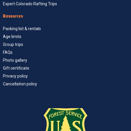
Expert Colorado Rafting Trips
Resources
Packing list & rentals
Age limits
Group trips
FAQs
Photo gallery
Gift certificate
Privacy policy
Cancellation policy