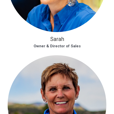
Sarah
Owner & Director of Sales