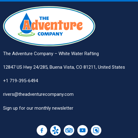
The Adventure Company – White Water Rafting
12847 US Hwy 24/285, Buena Vista, CO 81211, United States
+1 719-395-6494
rivers@theadventurecompany.com
Sign up
for our monthly newsletter