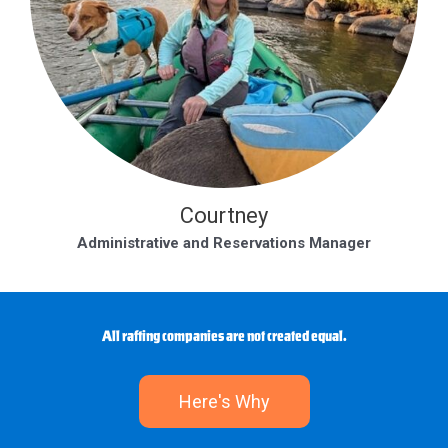
Courtney
Administrative and Reservations Manager
All rafting companies are not created equal.
Here's Why