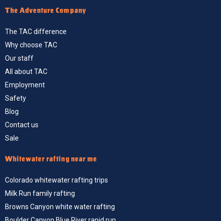
The Adventure Company
The TAC difference
Why choose TAC
Our staff
All about TAC
Employment
Safety
Blog
Contact us
Sale
Whitewater rafting near me
Colorado whitewater rafting trips
Milk Run family rafting
Browns Canyon white water rafting
Boulder Canyon Blue River rapid run