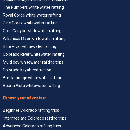
The Numbers white water rafting
Royal Gorge white water rafting
Pine Creek whitewater rafting
Gore Canyon whitewater rafting
Arkansas River whitewater rafting
Blue River whitewater rafting
Colorado River whitewater rafting
Multi day whitewater rafting trips
Colorado kayak instruction
Breckenridge whitewater rafting
Beuna Vista whitewater rafting
Choose your adventure
Beginner Colorado rafting trips
Intermediate Colorado rafting trips
Advanced Colorado rafting trips