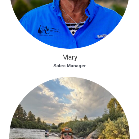
Mary
Sales Manager