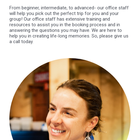
From beginner, intermediate, to advanced- our office staff
will help you pick out the perfect trip for you and your
group! Our office staff has extensive training and
resources to assist you in the booking process and in
answering the questions you may have. We are here to
help you in creating life-long memories. So, please give us
a call today.