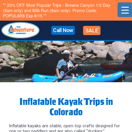
Skip
** 25% OFF Most Popular Trips - Browns Canyon 1/2 Day
(8am only) and Milk Run (8am only)- Promo Code:
to
POPULAR8 Exp 8/15 **
content
Call Now
SALE
Inflatable Kayak Trips in
Colorado
Inflatable kayaks are stable, open-top crafts designed for
one or two paddlers and are also called “duckies.”