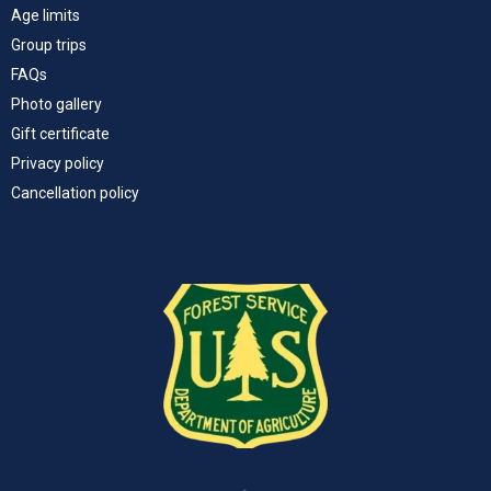
Age limits
Group trips
FAQs
Photo gallery
Gift certificate
Privacy policy
Cancellation policy