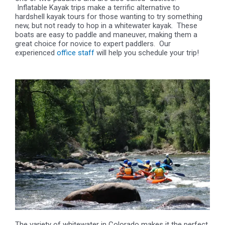
Inflatable Kayak trips make a terrific alternative to
hardshell kayak tours for those wanting to try something
new, but not ready to hop in a whitewater kayak. These
boats are easy to paddle and maneuver, making them a
great choice for novice to expert paddlers. Our
experienced
office staff
will help you schedule your trip!
The variety of whitewater in Colorado makes it the perfect