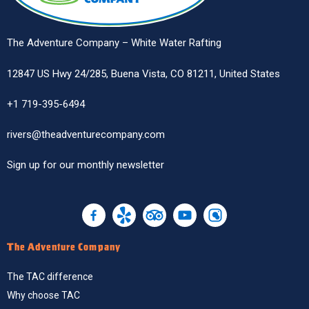
The Adventure Company – White Water Rafting
12847 US Hwy 24/285, Buena Vista, CO 81211, United States
+1 719-395-6494
rivers@theadventurecompany.com
Sign up
for our monthly newsletter
The Adventure Company
The TAC difference
Why choose TAC