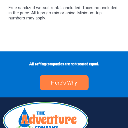
Free sanitized wetsuit rentals included. Taxes not included
in the price. All trips go rain or shine. Minimum trip
numbers may apply.
All rafting companies are not created equal.
Here's Why