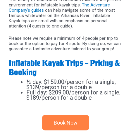
environment for inflatable kayak trips.
The Adventure
Company’s guides
can help navigate some of the most
famous whitewater on the Arkansas River.
Inflatable
Kayak trips are small with an emphasis on personal
attention (4 guests to one guide).
Please note we require a minimum of 4 people per trip to
book or the option to pay for 4 spots. By doing so, we can
guarantee a fantastic adventure tailored to your group!
Inflatable Kayak Trips – Pricing &
Booking
½ day: $159.00/person for a single,
$139/person for a double
Full day: $209.00/person for a single,
$189/person for a double
Book Now