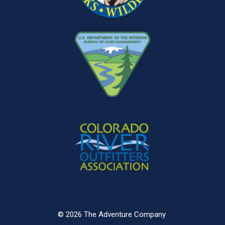
© 2026 The Adventure Company