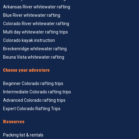
Arkansas River whitewater rafting
Blue River whitewater rafting
Colorado River whitewater rafting
Multi day whitewater rafting trips
Colorado kayak instruction
Breckenridge whitewater rafting
Beuna Vista whitewater rafting
Choose your adventure
Beginner Colorado rafting trips
Intermediate Colorado rafting trips
Advanced Colorado rafting trips
Expert Colorado Rafting Trips
Resources
Packing list & rentals