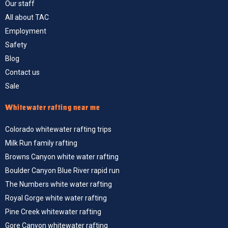
Our staff
All about TAC
Employment
Safety
Blog
Contact us
Sale
Whitewater rafting near me
Colorado whitewater rafting trips
Milk Run family rafting
Browns Canyon white water rafting
Boulder Canyon Blue River rapid run
The Numbers white water rafting
Royal Gorge white water rafting
Pine Creek whitewater rafting
Gore Canyon whitewater rafting