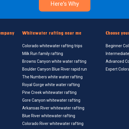
Here's Why
ompany
Whitewater rafting near me
Choose you
Colorado whitewater rafting trips
Beginner Colo
Milk Run family rafting
Intermediate 
Browns Canyon white water rafting
Advanced Col
Boulder Canyon Blue River rapid run
Expert Color
The Numbers white water rafting
Royal Gorge white water rafting
Pine Creek whitewater rafting
Gore Canyon whitewater rafting
Arkansas River whitewater rafting
Blue River whitewater rafting
Colorado River whitewater rafting