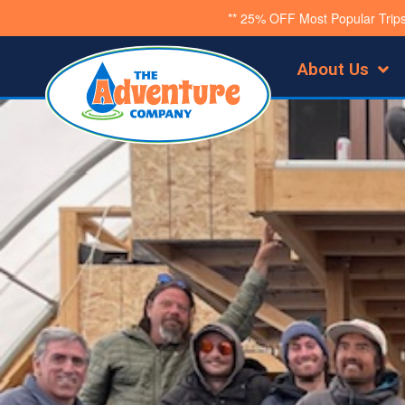
Skip
** 25% OFF Most Popular Trip
to
About Us
content