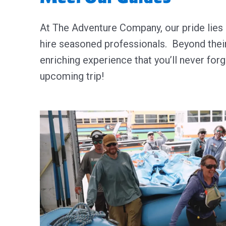
At The Adventure Company, our pride lies 
hire seasoned professionals.
Beyond their
enriching experience that you’ll never for
upcoming trip!