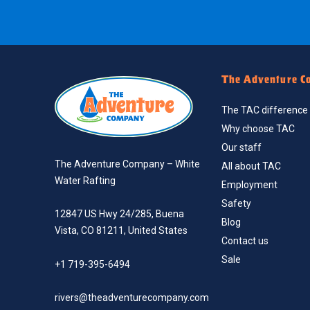
The Adventure C
The TAC difference
Why choose TAC
Our staff
The Adventure Company – White
All about TAC
Water Rafting
Employment
Safety
12847 US Hwy 24/285, Buena
Blog
Vista, CO 81211, United States
Contact us
Sale
+1 719-395-6494
rivers@theadventurecompany.com