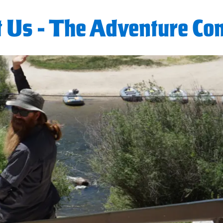
 Us - The Adventure C