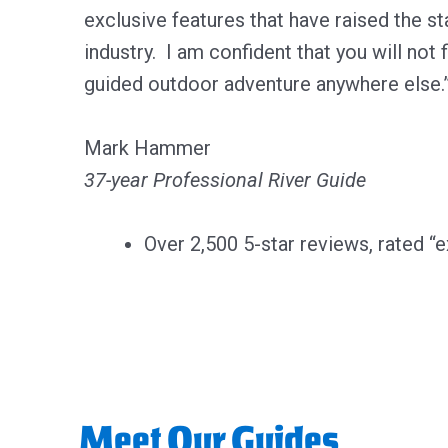
exclusive features that have raised the sta
industry. I am confident that you will not f
guided outdoor adventure anywhere else.
Mark Hammer
37-year Professional River Guide
Over 2,500 5-star reviews, rated “e
Meet Our Guides