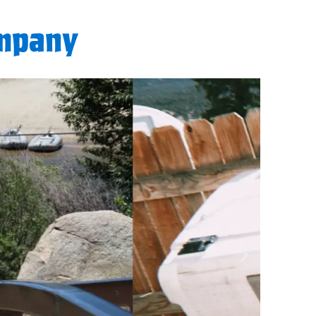
ompany