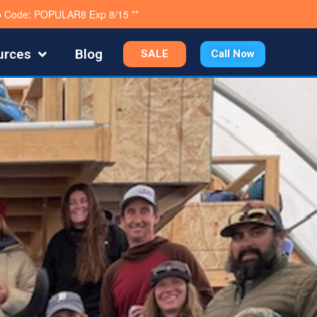
mo Code: POPULAR8 Exp 8/15 **
urces
Blog
SALE
Call Now