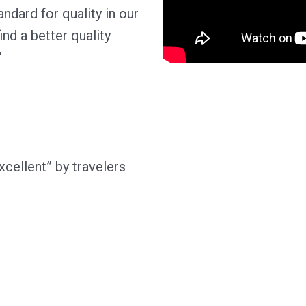
ndard for quality in our
ind a better quality
”
xcellent” by travelers