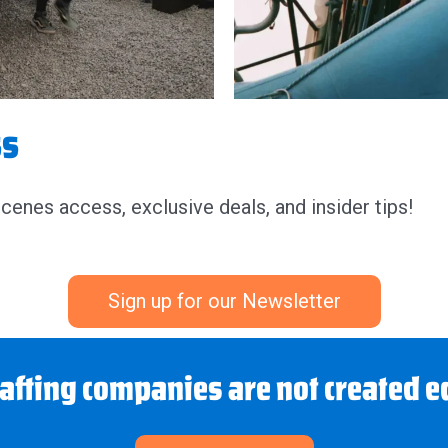
ss
scenes access, exclusive deals, and insider tips!
Sign up for our Newsletter
rafting companies are not created e