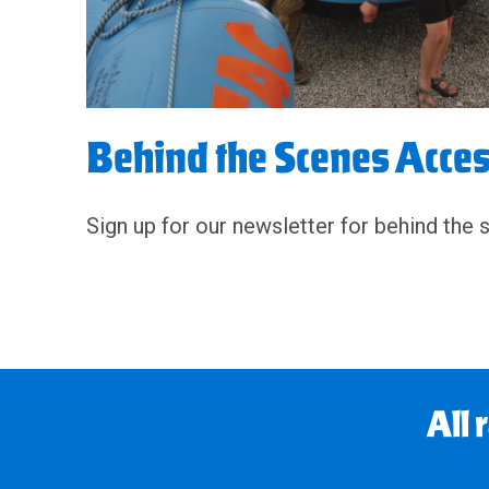
Behind the Scenes Acce
Sign up for our newsletter for behind the 
All 