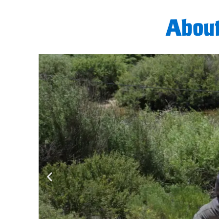
About