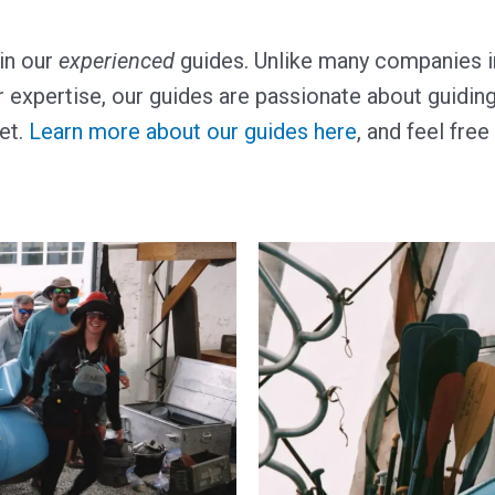
in our
experienced
guides. Unlike many companies in
 expertise, our guides are passionate about guiding 
get.
Learn more about our guides here
, and feel fre