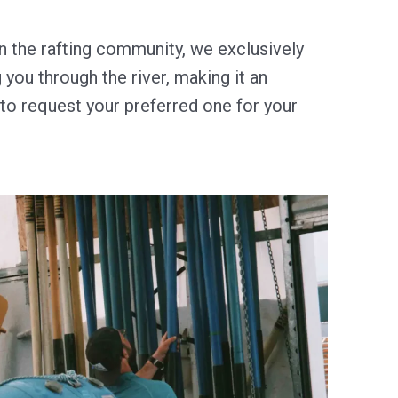
 the rafting community, we exclusively
you through the river, making it an
e to request your preferred one for your