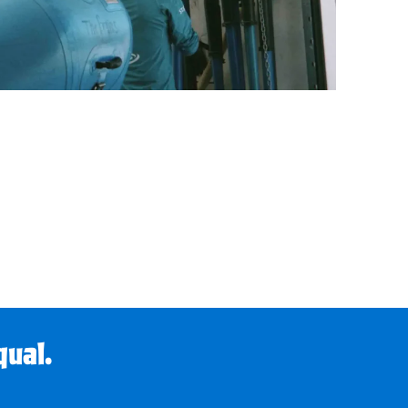
qual.