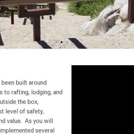
been built around
to rafting, lodging, and
outside the box,
t level of safety,
nd value. As you will
 implemented several