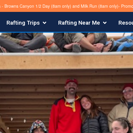
s - Browns Canyon 1/2 Day (8am only) and Milk Run (8am only)- Pro
Rafting Trips
Rafting Near Me
Reso