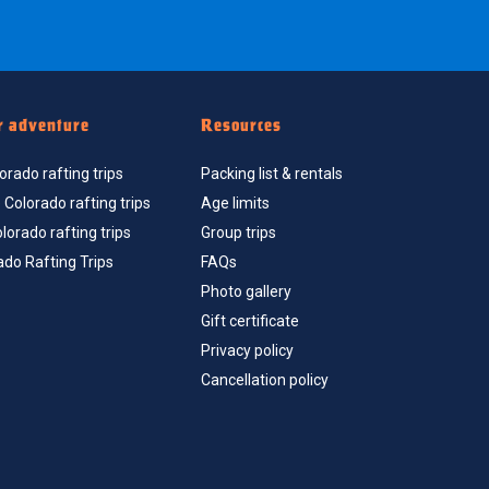
r adventure
Resources
rado rafting trips
Packing list & rentals
Colorado rafting trips
Age limits
orado rafting trips
Group trips
ado Rafting Trips
FAQs
Photo gallery
Gift certificate
Privacy policy
Cancellation policy