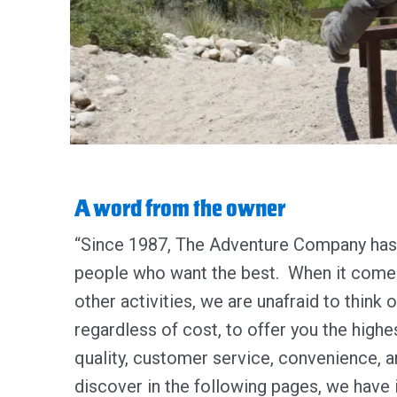
A word from the owner
“Since 1987, The Adventure Company has 
people who want the best. When it comes 
other activities, we are unafraid to think 
regardless of cost, to offer you the highes
quality, customer service, convenience, a
discover in the following pages, we have