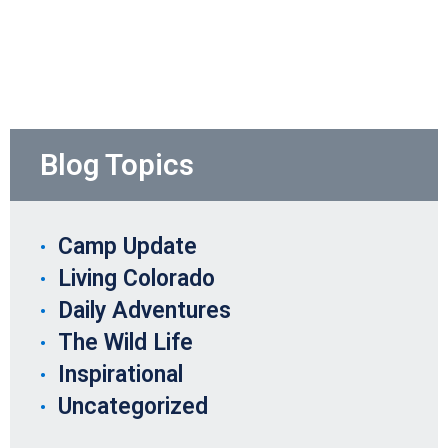
Blog Topics
Camp Update
Living Colorado
Daily Adventures
The Wild Life
Inspirational
Uncategorized