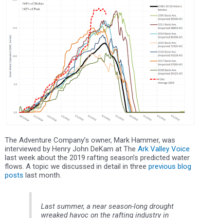
The Adventure Company’s owner, Mark Hammer, was
interviewed by Henry John DeKam at The
Ark Valley Voice
last week about the 2019 rafting season’s predicted water
flows. A topic we discussed in detail in three
previous blog
posts
last month.
Last summer, a near season-long drought
wreaked havoc on the rafting industry in