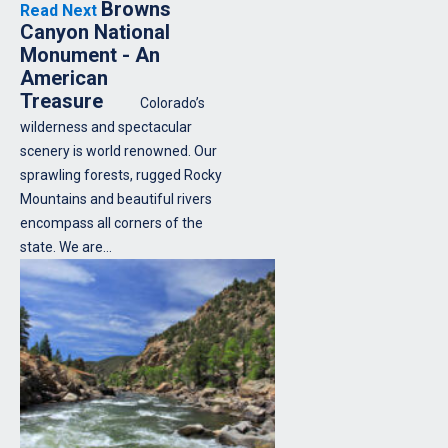
Browns
Read Next
Canyon National
Monument - An
American
Treasure
Colorado’s
wilderness and spectacular
scenery is world renowned. Our
sprawling forests, rugged Rocky
Mountains and beautiful rivers
encompass all corners of the
state. We are…