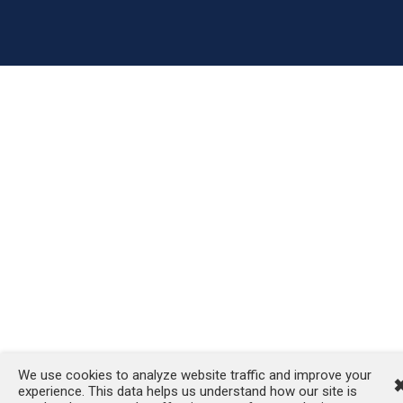
We use cookies to analyze website traffic and improve your
experience. This data helps us understand how our site is