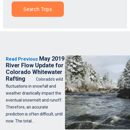
Search Trips
May 2019
Read Previous
River Flow Update for
Colorado Whitewater
Rafting
Colorado’s wild
fluctuations in snowfall and
weather drastically impact the
eventual snowmelt and runoff.
Therefore, an accurate
prediction is often difficult, until
now. The total…