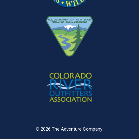
© 2026 The Adventure Company