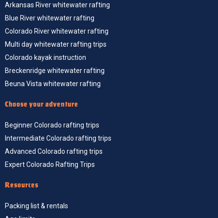
Arkansas River whitewater rafting
Blue River whitewater rafting
Colorado River whitewater rafting
Multi day whitewater rafting trips
Colorado kayak instruction
Breckenridge whitewater rafting
Beuna Vista whitewater rafting
Choose your adventure
Beginner Colorado rafting trips
Intermediate Colorado rafting trips
Advanced Colorado rafting trips
Expert Colorado Rafting Trips
Resources
Packing list & rentals