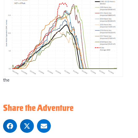
the
Share the Adventure