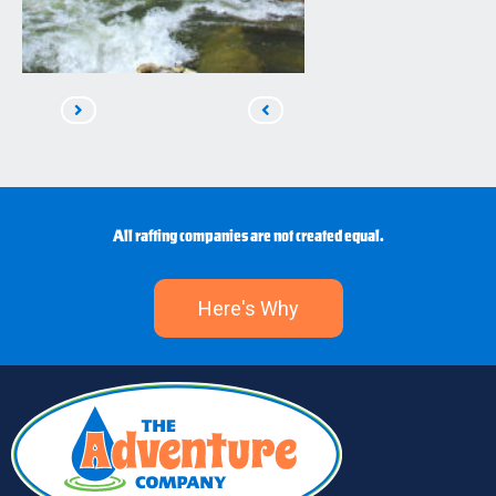
Read
Read
Next
Previous
All rafting companies are not created equal.
Here's Why