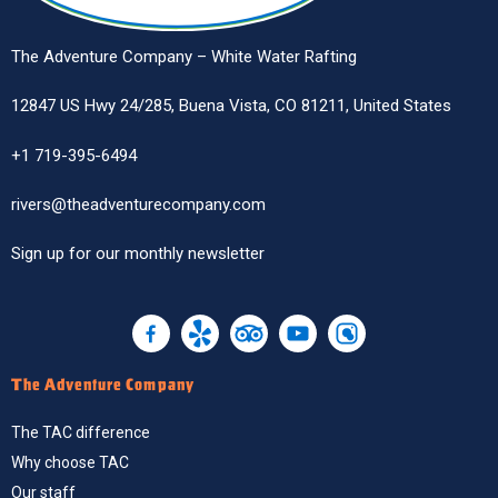
The Adventure Company – White Water Rafting
12847 US Hwy 24/285, Buena Vista, CO 81211, United States
+1 719-395-6494
rivers@theadventurecompany.com
Sign up
for our monthly newsletter
The Adventure Company
The TAC difference
Why choose TAC
Our staff