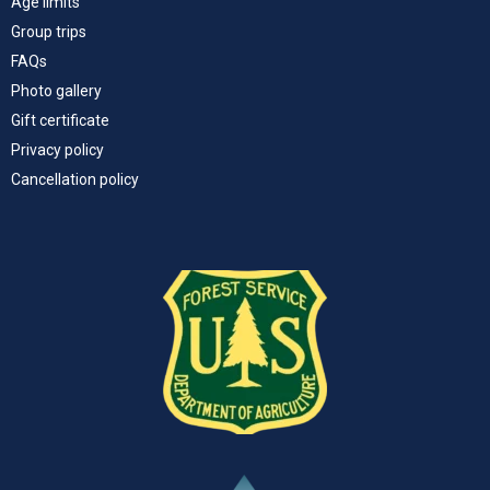
Age limits
Group trips
FAQs
Photo gallery
Gift certificate
Privacy policy
Cancellation policy