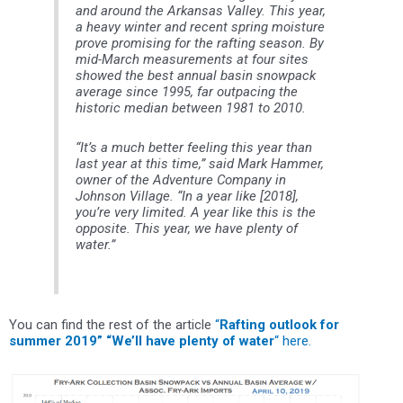
and around the Arkansas Valley. This year,
a heavy winter and recent spring moisture
prove promising for the rafting season. By
mid-March measurements at four sites
showed the best annual basin snowpack
average since 1995, far outpacing the
historic median between 1981 to 2010.
“It’s a much better feeling this year than
last year at this time,” said Mark Hammer,
owner of the Adventure Company in
Johnson Village. “In a year like [2018],
you’re very limited. A year like this is the
opposite. This year, we have plenty of
water.”
You can find the rest of the article
“
Rafting outlook for
summer 2019” “We’ll have plenty of water
“ here.