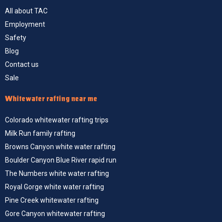
All about TAC
Employment
Safety
Blog
Contact us
Sale
Whitewater rafting near me
Colorado whitewater rafting trips
Milk Run family rafting
Browns Canyon white water rafting
Boulder Canyon Blue River rapid run
The Numbers white water rafting
Royal Gorge white water rafting
Pine Creek whitewater rafting
Gore Canyon whitewater rafting