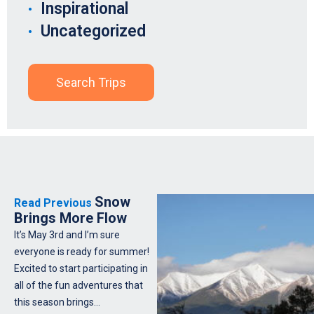
Inspirational
Uncategorized
Search Trips
Snow
Read Previous
Brings More Flow
It’s May 3rd and I’m sure
everyone is ready for summer!
Excited to start participating in
all of the fun adventures that
this season brings…