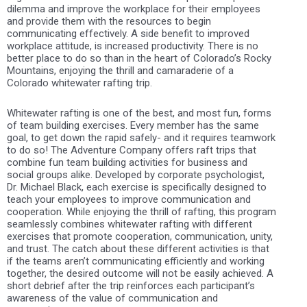
dilemma and improve the workplace for their employees
and provide them with the resources to begin
communicating effectively. A side benefit to improved
workplace attitude, is increased productivity. There is no
better place to do so than in the heart of Colorado’s Rocky
Mountains, enjoying the thrill and camaraderie of a
Colorado whitewater rafting trip.
Whitewater rafting is one of the best, and most fun, forms
of team building exercises. Every member has the same
goal, to get down the rapid safely- and it requires teamwork
to do so! The Adventure Company offers raft trips that
combine fun team building activities for business and
social groups alike. Developed by corporate psychologist,
Dr. Michael Black, each exercise is specifically designed to
teach your employees to improve communication and
cooperation. While enjoying the thrill of rafting, this program
seamlessly combines whitewater rafting with different
exercises that promote cooperation, communication, unity,
and trust. The catch about these different activities is that
if the teams aren’t communicating efficiently and working
together, the desired outcome will not be easily achieved. A
short debrief after the trip reinforces each participant’s
awareness of the value of communication and