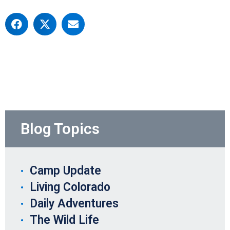
Blog Topics
Camp Update
Living Colorado
Daily Adventures
The Wild Life