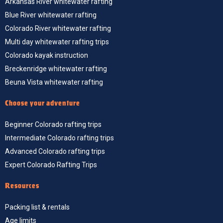
Arkansas River whitewater rafting
Blue River whitewater rafting
Colorado River whitewater rafting
Multi day whitewater rafting trips
Colorado kayak instruction
Breckenridge whitewater rafting
Beuna Vista whitewater rafting
Choose your adventure
Beginner Colorado rafting trips
Intermediate Colorado rafting trips
Advanced Colorado rafting trips
Expert Colorado Rafting Trips
Resources
Packing list & rentals
Age limits