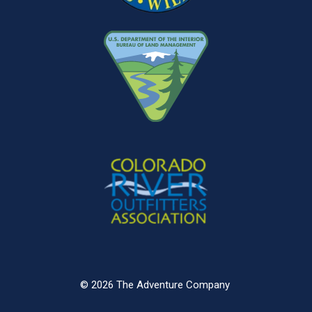
© 2026 The Adventure Company