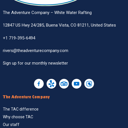
The Adventure Company – White Water Rafting
12847 US Hwy 24/285, Buena Vista, CO 81211, United States
+1 719-395-6494
rivers@theadventurecompany.com
Sign up
for our monthly newsletter
The Adventure Company
The TAC difference
Why choose TAC
Our staff