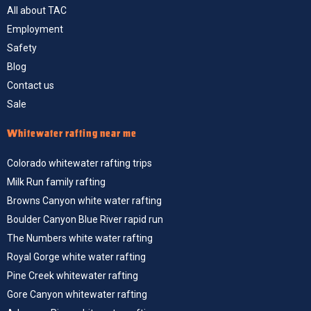
All about TAC
Employment
Safety
Blog
Contact us
Sale
Whitewater rafting near me
Colorado whitewater rafting trips
Milk Run family rafting
Browns Canyon white water rafting
Boulder Canyon Blue River rapid run
The Numbers white water rafting
Royal Gorge white water rafting
Pine Creek whitewater rafting
Gore Canyon whitewater rafting