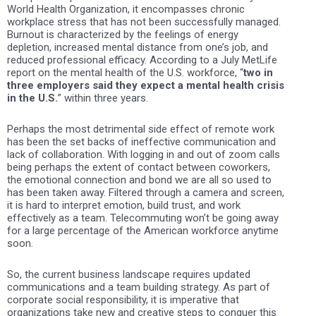
World Health Organization
, it encompasses chronic
workplace stress that has not been successfully managed.
Burnout is characterized by the feelings of energy
depletion, increased mental distance from one’s job, and
reduced professional efficacy. According to a July MetLife
report on the mental health of the U.S. workforce,
“
two in
three employers said they expect a mental health crisis
in the U.S.
” within three years.
Perhaps the most detrimental side effect of remote work
has been the set backs of ineffective communication and
lack of collaboration. With logging in and out of zoom calls
being perhaps the extent of contact between coworkers,
the emotional connection and bond we are all so used to
has been taken away. Filtered through a camera and screen,
it is hard to interpret emotion, build trust, and work
effectively as a team. Telecommuting won’t be going away
for a large percentage of the American workforce anytime
soon.
So, the current business landscape requires updated
communications and a team building strategy. As part of
corporate social responsibility, it is imperative that
organizations take new and creative steps to conquer this