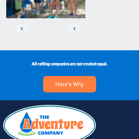
Read
Read
Next
Previous
All rafting companies are not created equal.
Here's Why