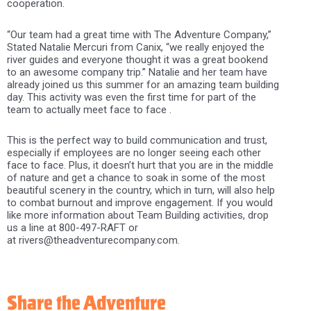
cooperation.
“Our team had a great time with The Adventure Company,”
Stated Natalie Mercuri from Canix, “we really enjoyed the
river guides and everyone thought it was a great bookend
to an awesome company trip.” Natalie and her team have
already joined us this summer for an amazing team building
day. This activity was even the first time for part of the
team to actually meet face to face .
This is the perfect way to build communication and trust,
especially if employees are no longer seeing each other
face to face. Plus, it doesn’t hurt that you are in the middle
of nature and get a chance to soak in some of the most
beautiful scenery in the country, which in turn, will also help
to combat burnout and improve engagement. If you would
like more information about Team Building activities, drop
us a line at 800-497-RAFT or
at rivers@theadventurecompany.com.
Share the Adventure