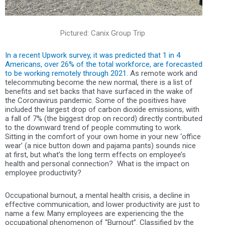
Pictured: Canix Group Trip
In a recent Upwork survey, it was predicted that
1 in 4
Americans, over 26%
of the total workforce, are forecasted
to be working remotely through 2021.
As remote work and
telecommuting become the new normal, there is a list of
benefits and set backs that have surfaced in the wake of
the Coronavirus pandemic. Some of the positives have
included the
largest drop of carbon dioxide emissions, with
a fall of 7%
(the biggest drop on record) directly contributed
to the downward trend of people commuting to work.
Sitting in the comfort of your own home in your new ‘office
wear’ (a nice button down and pajama pants) sounds nice
at first, but what’s the long term effects on employee’s
health and personal connection?
What is the impact on
employee productivity?
Occupational burnout, a mental health crisis, a decline in
effective communication, and lower productivity are just to
name a few. Many employees are experiencing the the
occupational phenomenon of “Burnout”. Classified by the