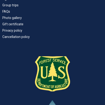
Group trips
FAQs
Photo gallery
Gift certificate
Privacy policy
Cancellation policy