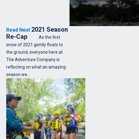
2021 Season
Read Next
Re-Cap
As the first
snow of 2021 gently floats to
the ground, everyone here at
The Adventure Company is
reflecting on what an amazing
season we…