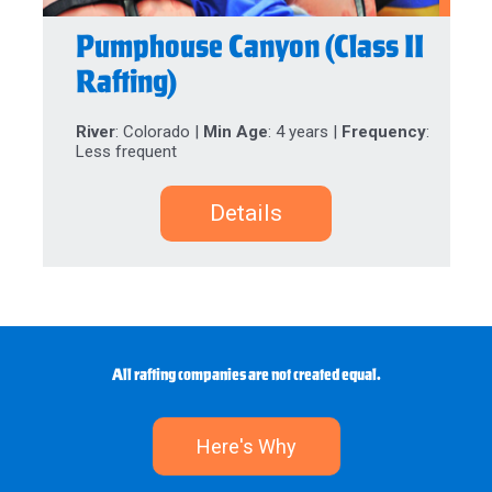
Pumphouse Canyon (Class II
Rafting)
River
: Colorado |
Min Age
: 4 years |
Frequency
:
Less frequent
Details
All rafting companies are not created equal.
Here's Why