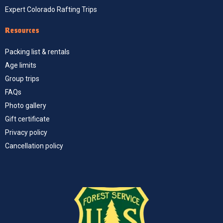
Expert Colorado Rafting Trips
Resources
Packing list & rentals
Age limits
Group trips
FAQs
Photo gallery
Gift certificate
Privacy policy
Cancellation policy