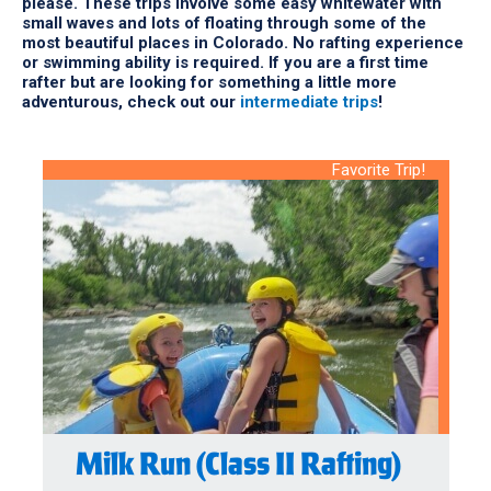
please. These trips involve some easy whitewater with
small waves and lots of floating through some of the
most beautiful places in Colorado. No rafting experience
or swimming ability is required. If you are a first time
rafter but are looking for something a little more
adventurous, check out our
intermediate trips
!
Favorite Trip!
Milk Run (Class II Rafting)