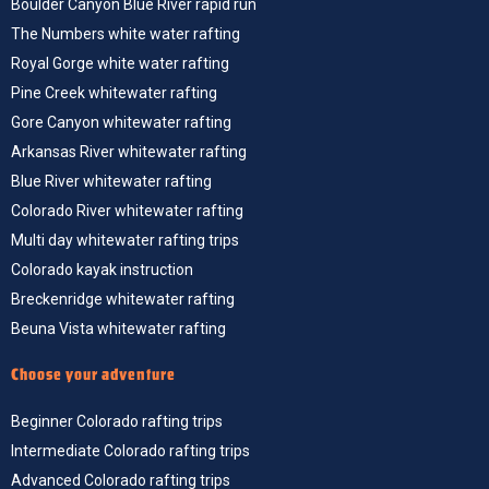
Boulder Canyon Blue River rapid run
The Numbers white water rafting
Royal Gorge white water rafting
Pine Creek whitewater rafting
Gore Canyon whitewater rafting
Arkansas River whitewater rafting
Blue River whitewater rafting
Colorado River whitewater rafting
Multi day whitewater rafting trips
Colorado kayak instruction
Breckenridge whitewater rafting
Beuna Vista whitewater rafting
Choose your adventure
Beginner Colorado rafting trips
Intermediate Colorado rafting trips
Advanced Colorado rafting trips