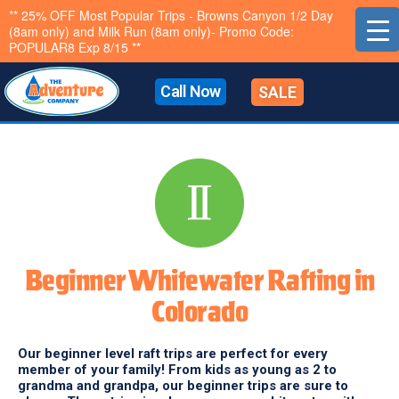
Skip
** 25% OFF Most Popular Trips - Browns Canyon 1/2 Day
(8am only) and Milk Run (8am only)- Promo Code:
to
POPULAR8 Exp 8/15 **
content
Call Now
SALE
Beginner Whitewater Rafting in
Colorado
Our beginner level raft trips are perfect for every
member of your family! From kids as young as 2 to
grandma and grandpa, our beginner trips are sure to