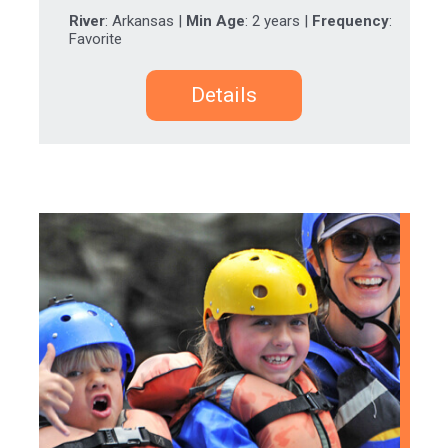
River
: Arkansas |
Min Age
: 2 years |
Frequency
:
Favorite
Details