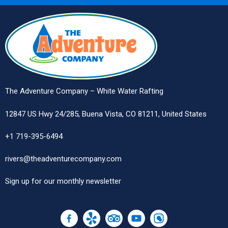
The Adventure Company – White Water Rafting
12847 US Hwy 24/285, Buena Vista, CO 81211, United States
+1 719-395-6494
rivers@theadventurecompany.com
Sign up
for our monthly newsletter