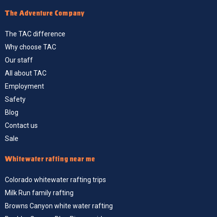
The Adventure Company
The TAC difference
Why choose TAC
Our staff
All about TAC
Employment
Safety
Blog
Contact us
Sale
Whitewater rafting near me
Colorado whitewater rafting trips
Milk Run family rafting
Browns Canyon white water rafting