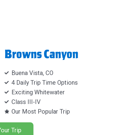
Browns Canyon
Buena Vista, CO
4 Daily Trip Time Options
Exciting Whitewater
Class III-IV
Our Most Popular Trip
our Trip