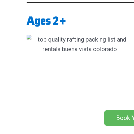
Ages 2+
Book Y