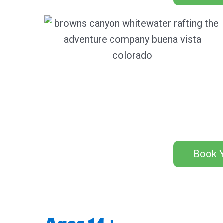
Book Y