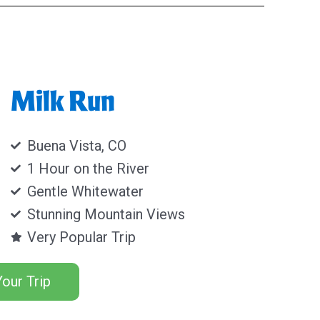
Milk Run
Buena Vista, CO
1 Hour on the River
Gentle Whitewater
Stunning Mountain Views
Very Popular Trip
our Trip