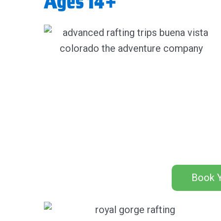
Ages 14+
Book Y