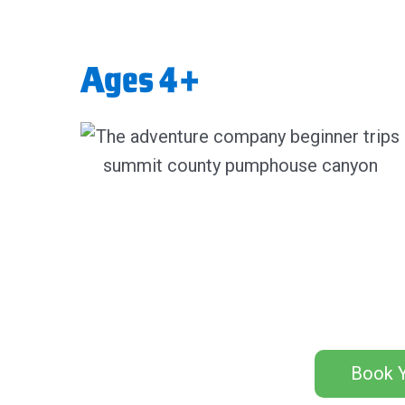
Ages 4+
Book Y