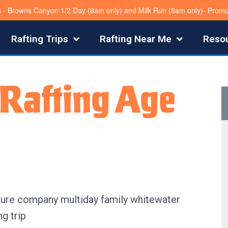
s - Browns Canyon 1/2 Day (8am only) and Milk Run (8am only)- Pro
Rafting Trips
Rafting Near Me
Reso
Rafting Age