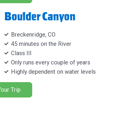
Boulder Canyon
Breckenridge, CO
45 minutes on the River
Class III
Only runs every couple of years
Highly dependent on water levels
our Trip