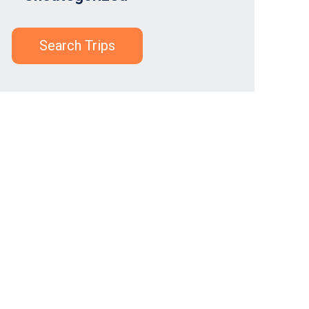
Search Trips