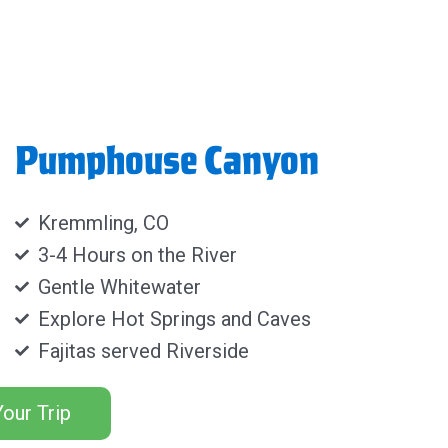
Pumphouse Canyon
Kremmling, CO
3-4 Hours on the River
Gentle Whitewater
Explore Hot Springs and Caves
Fajitas served Riverside
our Trip