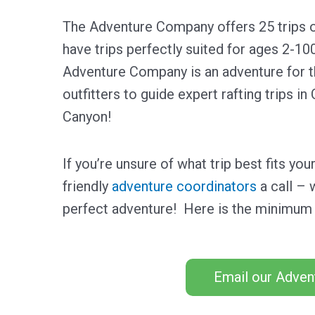
The Adventure Company offers 25 trips o
have trips perfectly suited for ages 2-10
Adventure Company is an adventure for t
outfitters to guide expert rafting trips i
Canyon!
If you’re unsure of what trip best fits yo
friendly
adventure coordinators
a call – 
perfect adventure! Here is the minimum 
Email our Adven