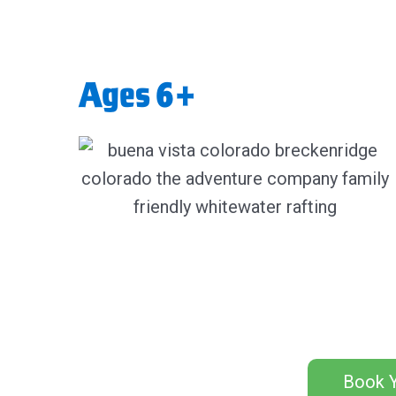
Ages 6+
Book Y