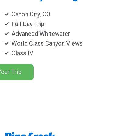
Canon City, CO
Full Day Trip
Advanced Whitewater
World Class Canyon Views
Class IV
our Trip