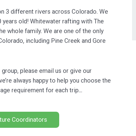
n 3 different rivers across Colorado. We
0 years old! Whitewater rafting with The
he whole family.
We are one of the only
n Colorado, including Pine Creek and Gore
ur group, please email us or give our
we’re always happy to help you choose the
age requirement for each trip…
ture Coordinators