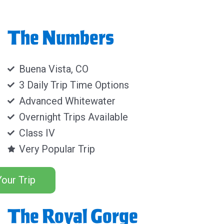
The Numbers
Buena Vista, CO
3 Daily Trip Time Options
Advanced Whitewater
Overnight Trips Available
Class IV
Very Popular Trip
our Trip
The Royal Gorge