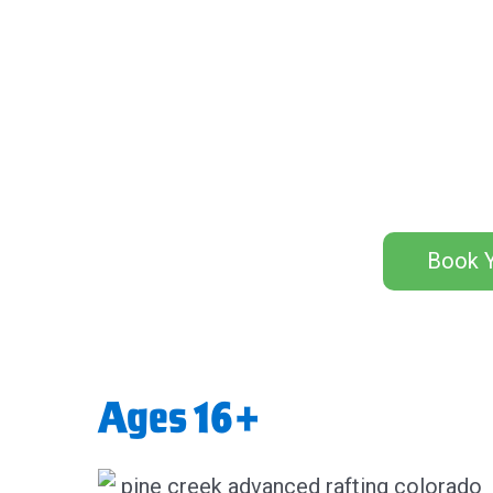
Book Y
Ages 16+