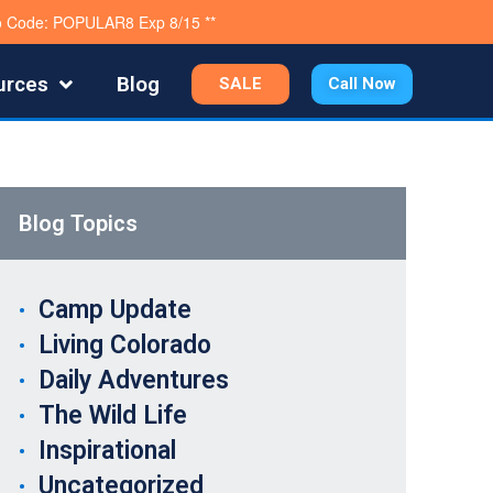
mo Code: POPULAR8 Exp 8/15 **
urces
Blog
SALE
Call Now
Blog Topics
Camp Update
Living Colorado
Daily Adventures
The Wild Life
Inspirational
Uncategorized