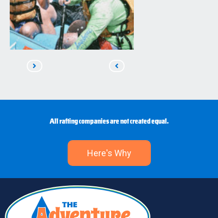
Read
Read
Next
Previous
All rafting companies are not created equal.
Here's Why