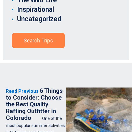
The Wild Life
Inspirational
Uncategorized
Search Trips
6 Things
Read Previous
to Consider: Choose
the Best Quality
Rafting Outfitter in
Colorado
One of the
most popular summer activities