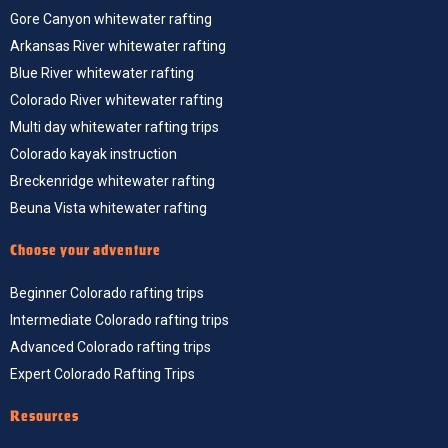
Gore Canyon whitewater rafting
Arkansas River whitewater rafting
Blue River whitewater rafting
Colorado River whitewater rafting
Multi day whitewater rafting trips
Colorado kayak instruction
Breckenridge whitewater rafting
Beuna Vista whitewater rafting
Choose your adventure
Beginner Colorado rafting trips
Intermediate Colorado rafting trips
Advanced Colorado rafting trips
Expert Colorado Rafting Trips
Resources