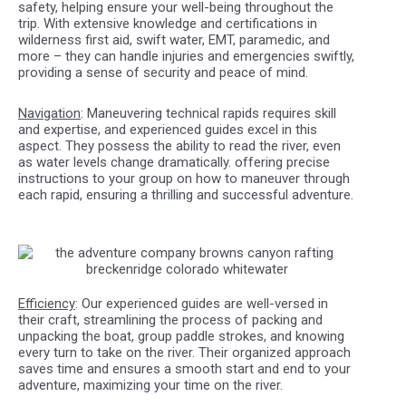
safety, helping ensure your well-being throughout the
trip. With extensive knowledge and certifications in
wilderness first aid, swift water, EMT, paramedic, and
more – they can handle injuries and emergencies swiftly,
providing a sense of security and peace of mind.
Navigation
: Maneuvering technical rapids requires skill
and expertise, and experienced guides excel in this
aspect. They possess the ability to read the river, even
as water levels change dramatically. offering precise
instructions to your group on how to maneuver through
each rapid, ensuring a thrilling and successful adventure.
Efficiency
: Our experienced guides are well-versed in
their craft, streamlining the process of packing and
unpacking the boat, group paddle strokes, and knowing
every turn to take on the river. Their organized approach
saves time and ensures a smooth start and end to your
adventure, maximizing your time on the river.