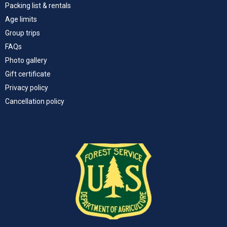
Packing list & rentals
Age limits
Group trips
FAQs
Photo gallery
Gift certificate
Privacy policy
Cancellation policy