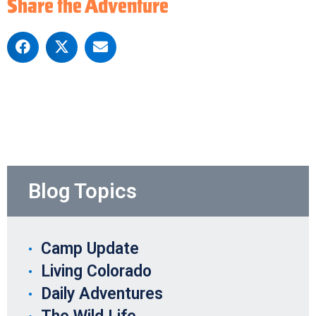
Share the Adventure
Blog Topics
Camp Update
Living Colorado
Daily Adventures