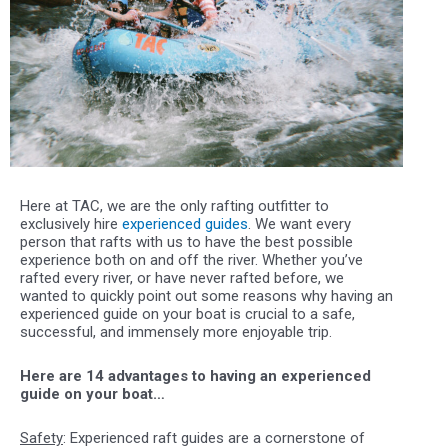
Here at TAC, we are the only rafting outfitter to
exclusively hire
experienced guides
. We want every
person that rafts with us to have the best possible
experience both on and off the river. Whether you’ve
rafted every river, or have never rafted before, we
wanted to quickly point out some reasons why having an
experienced guide on your boat is crucial to a safe,
successful, and immensely more enjoyable trip.
Here are 14 advantages to having an experienced
guide on your boat…
Safety
: Experienced raft guides are a cornerstone of