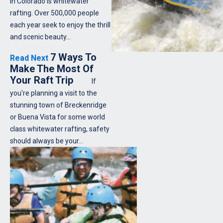
in Colorado is whitewater
rafting. Over 500,000 people
each year seek to enjoy the thrill
and scenic beauty…
7 Ways To
Read Next
Make The Most Of
Your Raft Trip
If
you're planning a visit to the
stunning town of Breckenridge
or Buena Vista for some world
class whitewater rafting, safety
should always be your…