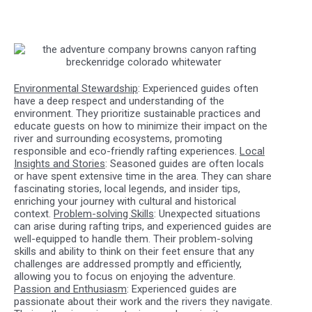
Environmental Stewardship
: Experienced guides often
have a deep respect and understanding of the
environment. They prioritize sustainable practices and
educate guests on how to minimize their impact on the
river and surrounding ecosystems, promoting
responsible and eco-friendly rafting experiences.
Local
Insights and Stories
: Seasoned guides are often locals
or have spent extensive time in the area. They can share
fascinating stories, local legends, and insider tips,
enriching your journey with cultural and historical
context.
Problem-solving Skills
: Unexpected situations
can arise during rafting trips, and experienced guides are
well-equipped to handle them. Their problem-solving
skills and ability to think on their feet ensure that any
challenges are addressed promptly and efficiently,
allowing you to focus on enjoying the adventure.
Passion and Enthusiasm
: Experienced guides are
passionate about their work and the rivers they navigate.