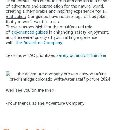
Their enthusiasm is contagious and can ignite a sense
of adventure and appreciation for the natural world,
creating a memorable and inspiring experience for all.
Bad Jokes
: Our guides have no shortage of bad jokes
that you won’t want to miss.
These reasons highlight the multifaceted role
of
experienced guides
in enhancing safety, enjoyment,
and the overall quality of your rafting experience
with
The Adventure Company
.
Learn how TAC prioritizes
safety on and off the river.
We’ll see you on the river!
-Your friends at The Adventure Company