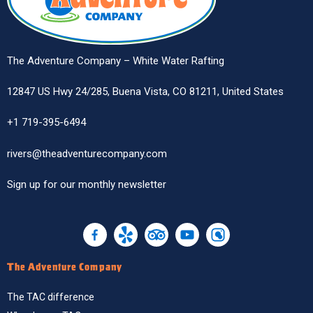
The Adventure Company – White Water Rafting
12847 US Hwy 24/285, Buena Vista, CO 81211, United States
+1 719-395-6494
rivers@theadventurecompany.com
Sign up
for our monthly newsletter
The Adventure Company
The TAC difference