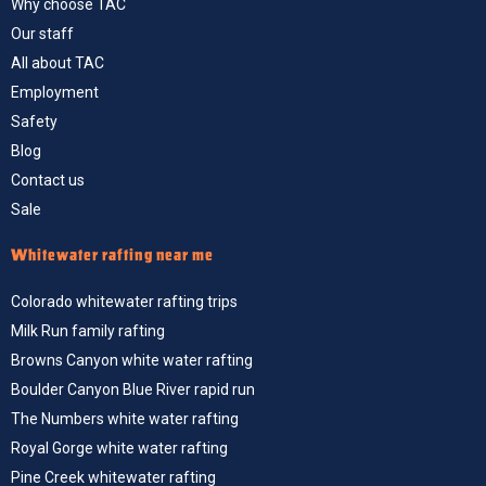
Why choose TAC
Our staff
All about TAC
Employment
Safety
Blog
Contact us
Sale
Whitewater rafting near me
Colorado whitewater rafting trips
Milk Run family rafting
Browns Canyon white water rafting
Boulder Canyon Blue River rapid run
The Numbers white water rafting
Royal Gorge white water rafting
Pine Creek whitewater rafting