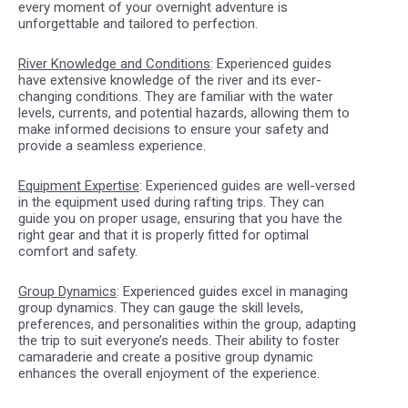
every moment of your overnight adventure is
unforgettable and tailored to perfection.
River Knowledge and Conditions
: Experienced guides
have extensive knowledge of the river and its ever-
changing conditions. They are familiar with the water
levels, currents, and potential hazards, allowing them to
make informed decisions to ensure your safety and
provide a seamless experience.
Equipment Expertise
: Experienced guides are well-versed
in the equipment used during rafting trips. They can
guide you on proper usage, ensuring that you have the
right gear and that it is properly fitted for optimal
comfort and safety.
Group Dynamics
: Experienced guides excel in managing
group dynamics. They can gauge the skill levels,
preferences, and personalities within the group, adapting
the trip to suit everyone’s needs. Their ability to foster
camaraderie and create a positive group dynamic
enhances the overall enjoyment of the experience.