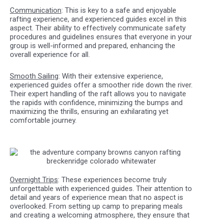
Communication
: This is key to a safe and enjoyable
rafting experience, and experienced guides excel in this
aspect. Their ability to effectively communicate safety
procedures and guidelines ensures that everyone in your
group is well-informed and prepared, enhancing the
overall experience for all.
Smooth Sailing
: With their extensive experience,
experienced guides offer a smoother ride down the river.
Their expert handling of the raft allows you to navigate
the rapids with confidence, minimizing the bumps and
maximizing the thrills, ensuring an exhilarating yet
comfortable journey.
Overnight Trips
: These experiences become truly
unforgettable with experienced guides. Their attention to
detail and years of experience mean that no aspect is
overlooked. From setting up camp to preparing meals
and creating a welcoming atmosphere, they ensure that