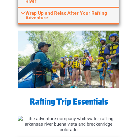
Wrap Up and Relax After Your Rafting
Adventure
Rafting Trip Essentials