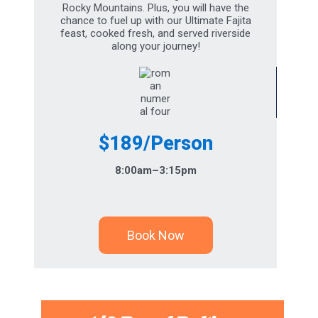
chance to fuel up with our Ultimate Fajita
feast, cooked fresh, and served riverside
along your journey!
$189/Person
8:00am–3:15pm
Book Now
1/2 Day of Rafting