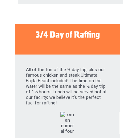
3/4 Day of Rafting
All of the fun of the ½ day trip, plus our
famous chicken and steak Ultimate
Fajita Feast included! The time on the
water will be the same as the ½ day trip
of 1.5 hours. Lunch will be served hot at
our facility; we believe it’s the perfect
fuel for rafting!