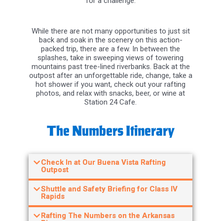
While there are not many opportunities to just sit
back and soak in the scenery on this action-
packed trip, there are a few. In between the
splashes, take in sweeping views of towering
mountains past tree-lined riverbanks. Back at the
outpost after an unforgettable ride, change, take a
hot shower if you want, check out your rafting
photos, and relax with snacks, beer, or wine at
Station 24 Cafe.
The Numbers Itinerary
Check In at Our Buena Vista Rafting
Outpost
Shuttle and Safety Briefing for Class IV
Rapids
Rafting The Numbers on the Arkansas
River