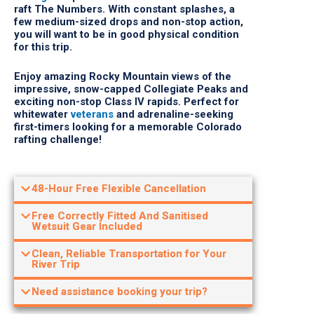
few medium-sized drops and non-stop action,
you will want to be in good physical condition
for this trip.
Enjoy amazing Rocky Mountain views of the
impressive, snow-capped Collegiate Peaks and
exciting non-stop Class IV rapids. Perfect for
whitewater
veterans
and adrenaline-seeking
first-timers looking for a memorable Colorado
rafting challenge!
48-Hour Free Flexible Cancellation
Free Correctly Fitted And Sanitised
Wetsuit Gear Included
Clean, Reliable Transportation for Your
River Trip
Need assistance booking your trip?