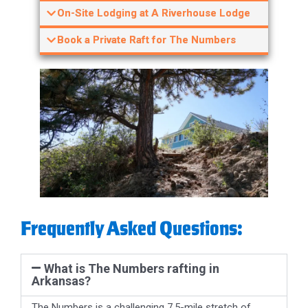
On-Site Lodging at A Riverhouse Lodge
Book a Private Raft for The Numbers
Frequently Asked Questions:
What is The Numbers rafting in
Arkansas?
The Numbers is a challenging 7.5-mile stretch of
continuous Class IV whitewater on the Arkansas