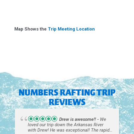
Map Shows the
Trip Meeting Location
NUMBERS RAFTING TRIP
REVIEWS
Drew is awesome!!
We
loved our trip down the Arkansas River
with Drew! He was exceptional! The rapids
were fun, just right for first time rafters!
read more