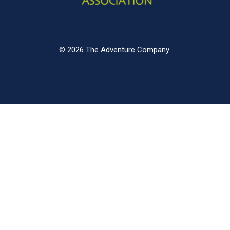
© 2026 The Adventure Company