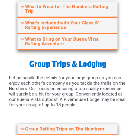
What to Wear for The Numbers Rafting
Trip
What’s Included with Your Class IV
Rafting Experience
What to Bring on Your Buena Vista
Rafting Adventure
Group Trips & Lodging
Let us handle the details for your large group so you can
enjoy each other’s company as you tackle the thrills on the
Numbers. Our focus on ensuring a top quality experience
will surely be a hit for your group. Conveniently located at
our Buena Vista outpost, A Riverhouse Lodge may be ideal
for your group of up to 18 people.
Group Rafting Trips on The Numbers