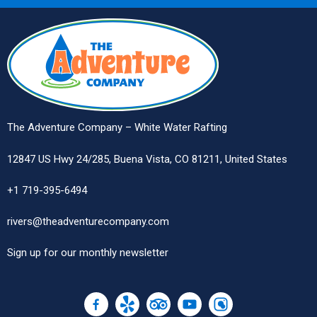
The Adventure Company – White Water Rafting
12847 US Hwy 24/285, Buena Vista, CO 81211, United States
+1 719-395-6494
rivers@theadventurecompany.com
Sign up
for our monthly newsletter