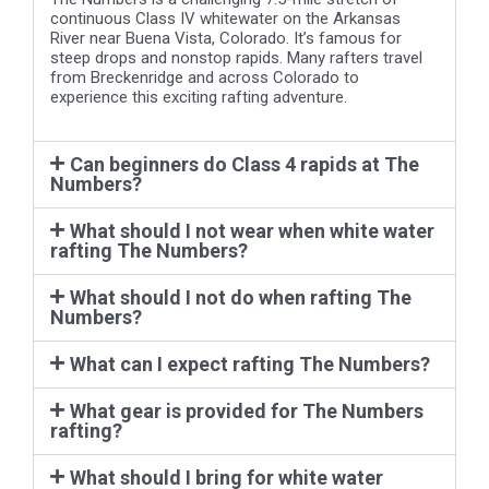
River near Buena Vista, Colorado. It’s famous for
steep drops and nonstop rapids. Many rafters travel
from Breckenridge and across Colorado to
experience this exciting rafting adventure.
Can beginners do Class 4 rapids at The
Numbers?
What should I not wear when white water
rafting The Numbers?
What should I not do when rafting The
Numbers?
What can I expect rafting The Numbers?
What gear is provided for The Numbers
rafting?
What should I bring for white water
rafting at The Numbers?