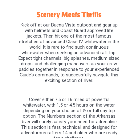
Scenery Meets Thrills
Kick off at our Buena Vista outpost and gear up
with helmets and Coast Guard approved life
jackets. Then hit one of the most famous
stretches of advanced Class IV whitewater in the
world. It is rare to find such continuous
whitewater when seeking an advanced raft trip.
Expect tight channels, big splashes, medium sized
drops, and challenging maneuvers as your crew
paddles together in response to your experienced
Guide’s commands, to successfully navigate this
exciting section of river.
Cover either 7.5 or 16 miles of powerful
whitewater, with 1.5 or 4.5 hours on the water
depending on your choice of ½ or full day trip
option. The Numbers section of the Arkansas
River will surely satisfy your need for adrenaline.
This section is fast, technical, and designed for
adventurous rafters 14 and older who are ready
for a challenge.