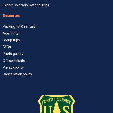
Expert Colorado Rafting Trips
Resources
Packing list & rentals
Age limits
Group trips
FAQs
Photo gallery
Gift certificate
Privacy policy
Cancellation policy