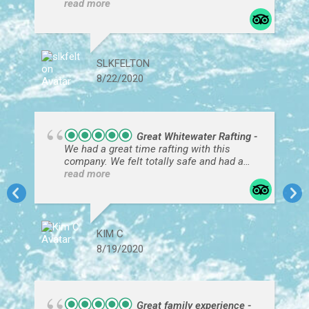
The scenery was breathtaking!
SLKFELTON
8/22/2020
Great Whitewater Rafting
We had a great time rafting with this
company. We felt totally safe and had a
great time. Our guide Kotty expertly
read more
navigated the rapids. It was really
incredible. And we loved the stories and
background of the canyon that he gave us.
Definitely would recommend this trip.
KIM C
8/19/2020
Great family experience
Our guide, Hammer, was awesome. So