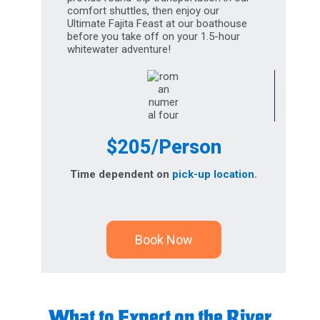
Ultimate Fajita Feast at our boathouse
before you take off on your 1.5-hour
whitewater adventure!
$205/Person
Time dependent on
pick-up location
.
Book Now
What to Expect on the River