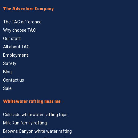
The Adventure Company
The TAC difference
Why choose TAC
Our staff
All about TAC
Employment
Safety
Blog
Contact us
Sale
Whitewater rafting near me
Colorado whitewater rafting trips
Milk Run family rafting
Browns Canyon white water rafting
Boulder Canyon Blue River rapid run