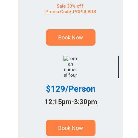
Sale 30% off
Promo Code: POPULAR8
Book Now
$129/Person
12:15pm-3:30pm
Book Now