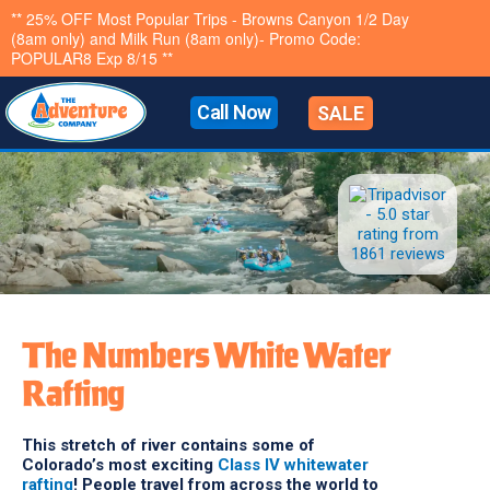
Skip
** Last Chance Summer Sale 10% OFF All Trips- Promo
code LASTCHANCE10- Exp 8/15**
to
content
Call Now
SALE
The Numbers White Water
Rafting
This stretch of river contains some of
Colorado’s most exciting
Class IV whitewater
rafting
! People travel from across the world to
raft The Numbers. With constant splashes, a