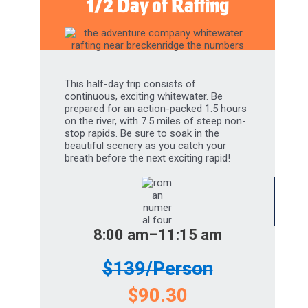
This half-day trip consists of
continuous, exciting whitewater. Be
prepared for an action-packed 1.5 hours
on the river, with 7.5 miles of steep non-
stop rapids. Be sure to soak in the
beautiful scenery as you catch your
breath before the next exciting rapid!
8:00 am–11:15 am
$139/Person
$90.30