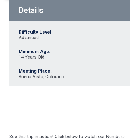
Details
Difficulty Level:
Advanced
Minimum Age:
14 Years Old
Meeting Place:
Buena Vista, Colorado
See this trip in action! Click below to watch our Numbers
video.