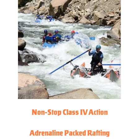
Non-Stop Class IV Action
Adrenaline Packed Rafting