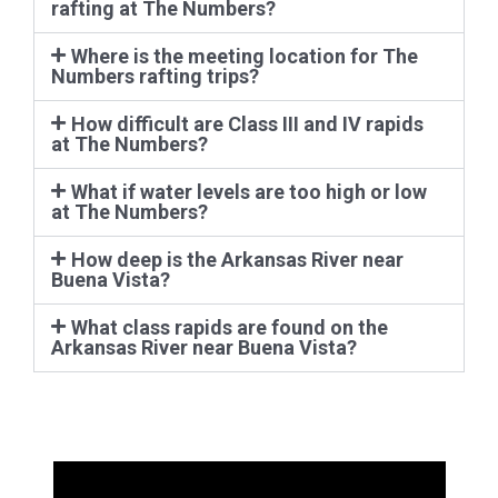
Where is the meeting location for The
Numbers rafting trips?
How difficult are Class III and IV rapids
at The Numbers?
What if water levels are too high or low
at The Numbers?
How deep is the Arkansas River near
Buena Vista?
What class rapids are found on the
Arkansas River near Buena Vista?