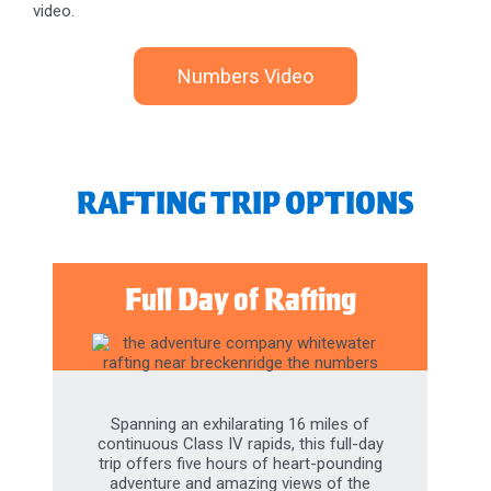
Numbers Video
RAFTING TRIP OPTIONS
Full Day of Rafting
Spanning an exhilarating 16 miles of
continuous Class IV rapids, this full-day
trip offers five hours of heart-pounding
adventure and amazing views of the
Rocky Mountains. Plus, you will have the