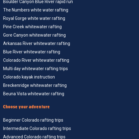
The Numbers white water rafting
Royal Gorge white water rafting
Pine Creek whitewater rafting
Gore Canyon whitewater rafting
Arkansas River whitewater rafting
Blue River whitewater rafting
Colorado River whitewater rafting
Multi day whitewater rafting trips
Colorado kayak instruction
Breckenridge whitewater rafting
Beuna Vista whitewater rafting
Choose your adventure
Beginner Colorado rafting trips
Intermediate Colorado rafting trips
Advanced Colorado rafting trips