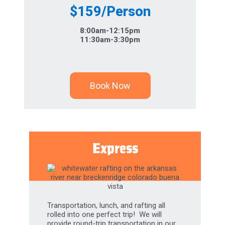
$159/Person
8:00am-12:15pm
11:30am-3:30pm
Book Now
Express
Transportation, lunch, and rafting all
rolled into one perfect trip! We will
provide round-trip transportation in our
comfort shuttles, then enjoy our