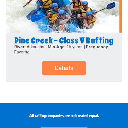
Pine Creek - Class V Rafting
River
: Arkansas |
Min Age
: 16 years |
Frequency
:
Favorite
Details
All rafting companies are not created equal.