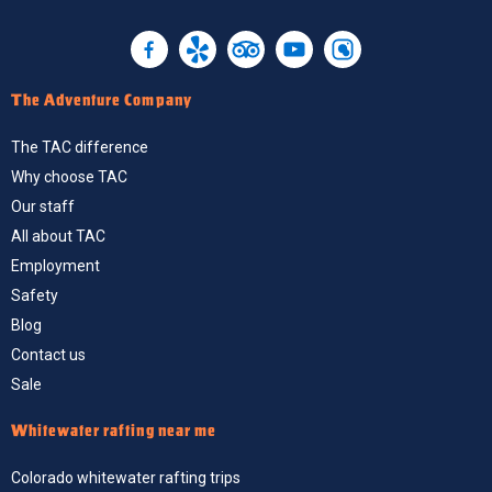
The Adventure Company
The TAC difference
Why choose TAC
Our staff
All about TAC
Employment
Safety
Blog
Contact us
Sale
Whitewater rafting near me
Colorado whitewater rafting trips