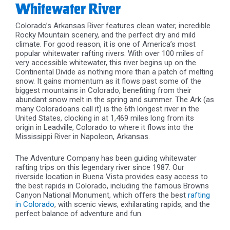
Whitewater River
Colorado’s Arkansas River features clean water, incredible
Rocky Mountain scenery, and the perfect dry and mild
climate. For good reason, it is one of America’s most
popular whitewater rafting rivers. With over 100 miles of
very accessible whitewater, this river begins up on the
Continental Divide as nothing more than a patch of melting
snow. It gains momentum as it flows past some of the
biggest mountains in Colorado, benefiting from their
abundant snow melt in the spring and summer. The Ark (as
many Coloradoans call it) is the 6th longest river in the
United States, clocking in at 1,469 miles long from its
origin in Leadville, Colorado to where it flows into the
Mississippi River in Napoleon, Arkansas.
The Adventure Company has been guiding whitewater
rafting trips on this legendary river since 1987. Our
riverside location in Buena Vista provides easy access to
the best rapids in Colorado, including the famous Browns
Canyon National Monument, which offers the best
rafting
in Colorado
, with scenic views, exhilarating rapids, and the
perfect balance of adventure and fun.