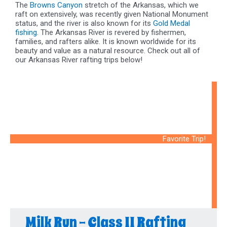
The
Browns Canyon
stretch of the Arkansas, which we
raft on extensively, was recently given National Monument
status, and the river is also known for its
Gold Medal
fishing
. The Arkansas River is revered by fishermen,
families, and rafters alike. It is known worldwide for its
beauty and value as a natural resource. Check out all of
our Arkansas River rafting trips below!
Favorite Trip!
Milk Run - Class II Rafting