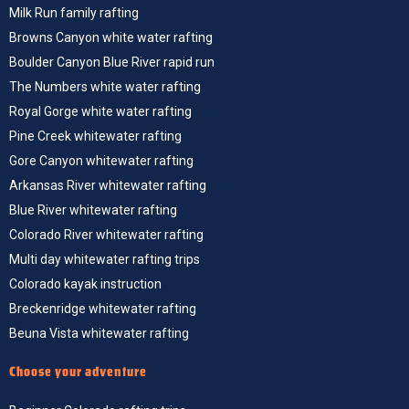
Milk Run family rafting
Browns Canyon white water rafting
Boulder Canyon Blue River rapid run
The Numbers white water rafting
Royal Gorge white water rafting
Pine Creek whitewater rafting
Gore Canyon whitewater rafting
Arkansas River whitewater rafting
Blue River whitewater rafting
Colorado River whitewater rafting
Multi day whitewater rafting trips
Colorado kayak instruction
Breckenridge whitewater rafting
Beuna Vista whitewater rafting
Choose your adventure