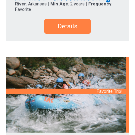
River
: Arkansas |
Min Age
: 2 years |
Frequency
:
Favorite
Details
Favorite Trip!