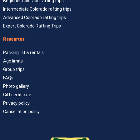
Beginner Colorado rafting trips
Intermediate Colorado rafting trips
Advanced Colorado rafting trips
Expert Colorado Rafting Trips
Resources
Packing list & rentals
Age limits
Group trips
FAQs
Photo gallery
Gift certificate
Privacy policy
Cancellation policy