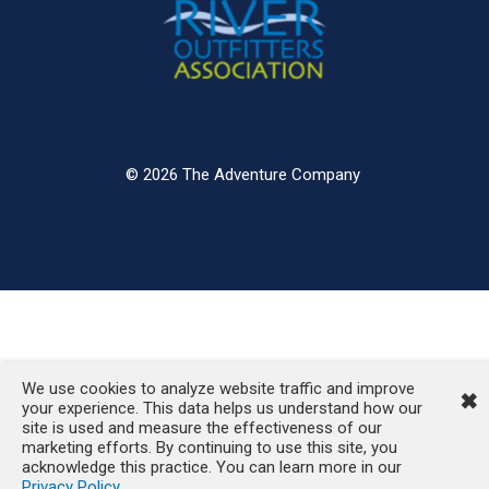
© 2026 The Adventure Company
We use cookies to analyze website traffic and improve
✖
your experience. This data helps us understand how our
site is used and measure the effectiveness of our
marketing efforts. By continuing to use this site, you
acknowledge this practice. You can learn more in our
Privacy Policy
.