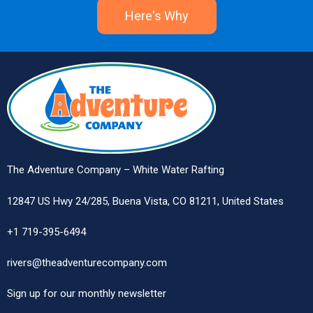
Here's Why
The Adventure Company – White Water Rafting
12847 US Hwy 24/285, Buena Vista, CO 81211, United States
+1 719-395-6494
rivers@theadventurecompany.com
Sign up
for our monthly newsletter