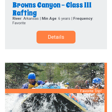
Browns Canyon - Class III
Rafting
River
: Arkansas |
Min Age
: 6 years |
Frequency
:
Favorite
Details
Favorite Trip!