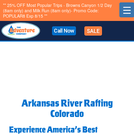
Skip
** 25% OFF Most Popular Trips - Browns Canyon 1/2 Day
(8am only) and Milk Run (8am only)- Promo Code:
to
POPULAR8 Exp 8/15 **
content
Call Now
SALE
Arkansas River Rafting
Colorado
Experience America’s Best