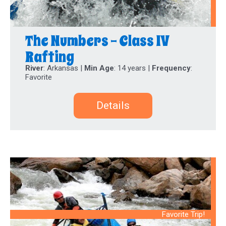
The Numbers - Class IV
Rafting
River
: Arkansas |
Min Age
: 14 years |
Frequency
:
Favorite
Details
Favorite Trip!