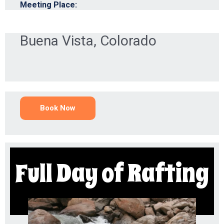
Meeting Place:
Buena Vista, Colorado
Book Now
Full Day of Rafting