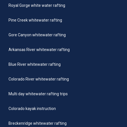
Royal Gorge white water rafting
Pine Creek whitewater rafting
Gore Canyon whitewater rafting
Arkansas River whitewater rafting
Blue River whitewater rafting
Colorado River whitewater rafting
Multi day whitewater rafting trips
Colorado kayak instruction
Breckenridge whitewater rafting