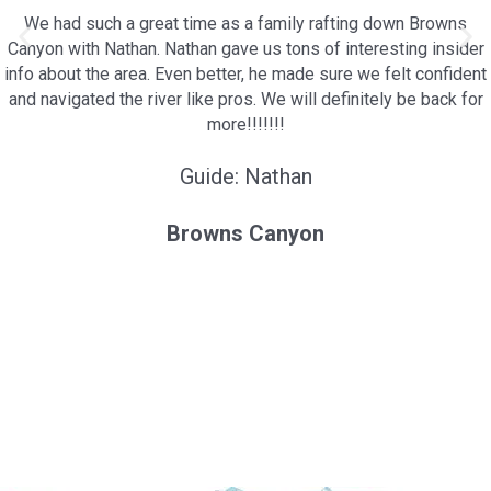
We had such a great time as a family rafting down Browns
Canyon with Nathan. Nathan gave us tons of interesting insider
info about the area. Even better, he made sure we felt confident
and navigated the river like pros. We will definitely be back for
more!!!!!!!
Guide: Nathan
Browns Canyon