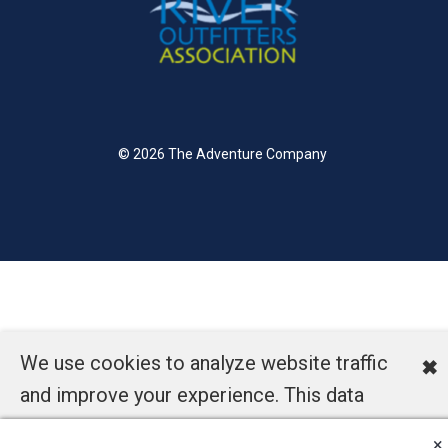
© 2026 The Adventure Company
We use cookies to analyze website traffic
✖
and improve your experience. This data
helps us understand how our site is used
×