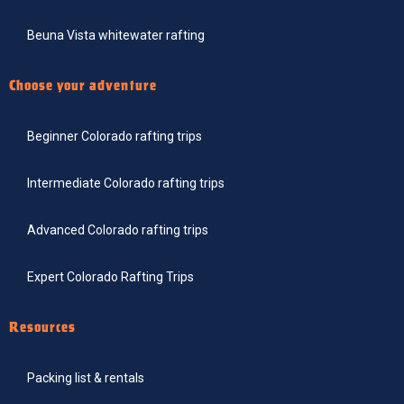
Beuna Vista whitewater rafting
Choose your adventure
Beginner Colorado rafting trips
Intermediate Colorado rafting trips
Advanced Colorado rafting trips
Expert Colorado Rafting Trips
Resources
Packing list & rentals