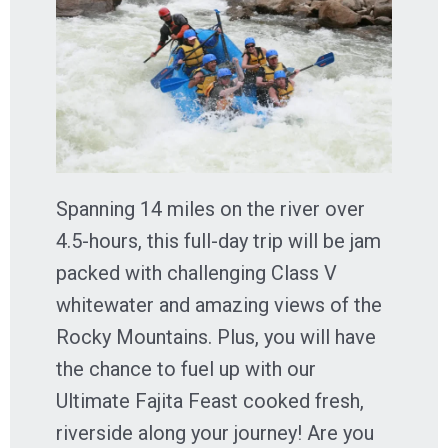
Spanning 14 miles on the river over
4.5-hours, this full-day trip will be jam
packed with challenging Class V
whitewater and amazing views of the
Rocky Mountains. Plus, you will have
the chance to fuel up with our
Ultimate Fajita Feast cooked fresh,
riverside along your journey! Are you