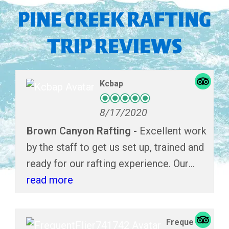
PINE CREEK RAFTING
TRIP REVIEWS
Kcbap
8/17/2020
Brown Canyon Rafting
Excellent work
by the staff to get us set up, trained and
ready for our rafting experience. Our
boat guide, Jordan did and excellent job
read more
navigating the tight areas of the river.
She made the trip exciting and
Freque
enjoyable!