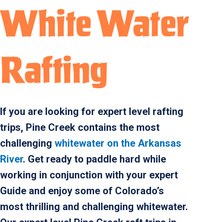
White Water
Rafting
If you are looking for expert level rafting
trips, Pine Creek contains the most
challenging
whitewater on the Arkansas
River
. Get ready to paddle hard while
working in conjunction with your expert
Guide and enjoy some of Colorado’s
most thrilling and challenging whitewater.