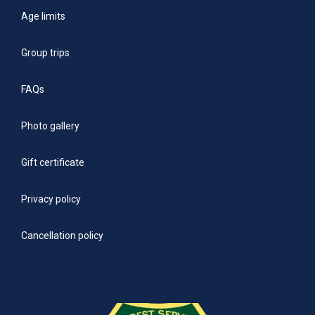
Age limits
Group trips
FAQs
Photo gallery
Gift certificate
Privacy policy
Cancellation policy