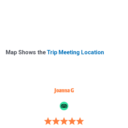
Map Shows the
Trip Meeting Location
Joanna G