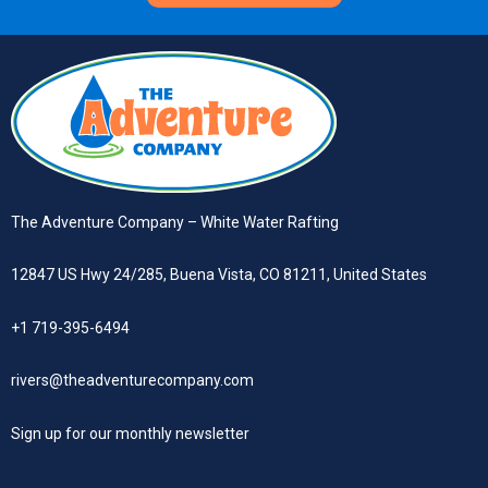
The Adventure Company – White Water Rafting
12847 US Hwy 24/285, Buena Vista, CO 81211, United States
+1 719-395-6494
rivers@theadventurecompany.com
Sign up
for our monthly newsletter