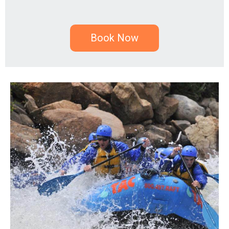
Book Now