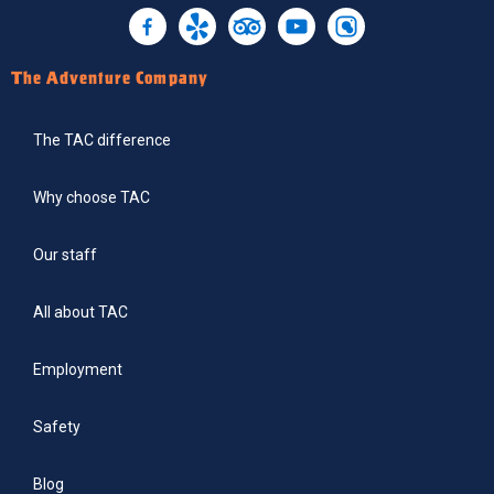
The Adventure Company
The TAC difference
Why choose TAC
Our staff
All about TAC
Employment
Safety
Blog