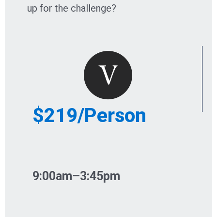
up for the challenge?
$219/Person
9:00am–3:45pm