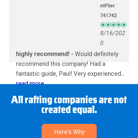
ntFlier
741742
8/16/202
0
highly recommend!
Would definitely
recommend this company! Had a
fantastic guide, Paul! Very experienced
and personable. The lunch was super
read more
tasty as well!
All rafting companies are not
created equal.
Melanie and Philip
Here's Why