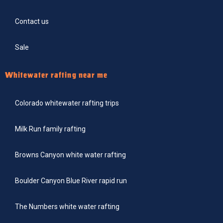
Contact us
Sale
Whitewater rafting near me
Colorado whitewater rafting trips
Milk Run family rafting
Browns Canyon white water rafting
Boulder Canyon Blue River rapid run
The Numbers white water rafting