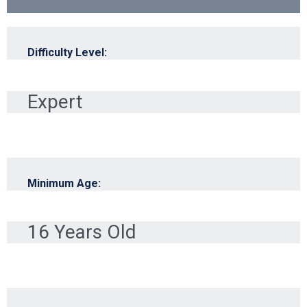
Difficulty Level:
Expert
Minimum Age:
16 Years Old