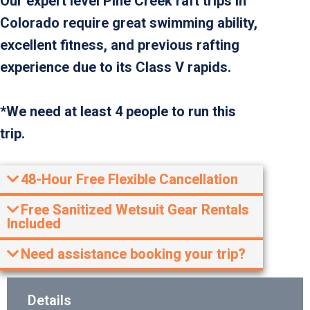
Our expert level Pine Creek raft trips in
Colorado require great swimming ability,
excellent fitness, and previous rafting
experience due to its Class V rapids.
*We need at least 4 people to run this
trip.
48-Hour Free Flexible Cancellation
Free Sanitized Wetsuit Gear Rentals
Included
Need assistance booking your trip?
Details