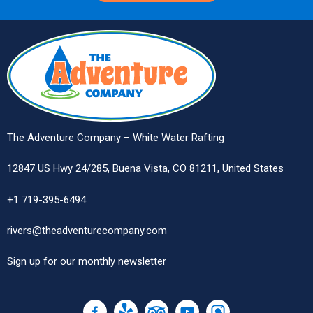
The Adventure Company – White Water Rafting
12847 US Hwy 24/285, Buena Vista, CO 81211, United States
+1 719-395-6494
rivers@theadventurecompany.com
Sign up
for our monthly newsletter