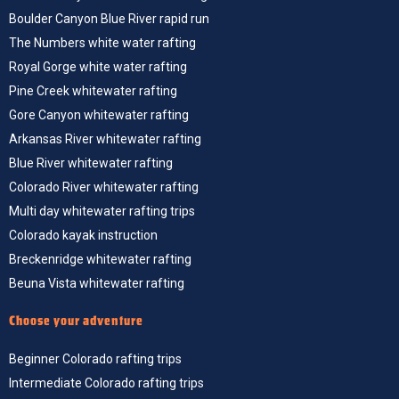
Boulder Canyon Blue River rapid run
The Numbers white water rafting
Royal Gorge white water rafting
Pine Creek whitewater rafting
Gore Canyon whitewater rafting
Arkansas River whitewater rafting
Blue River whitewater rafting
Colorado River whitewater rafting
Multi day whitewater rafting trips
Colorado kayak instruction
Breckenridge whitewater rafting
Beuna Vista whitewater rafting
Choose your adventure
Beginner Colorado rafting trips
Intermediate Colorado rafting trips