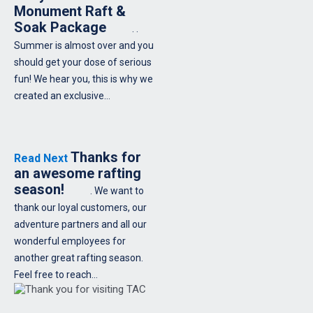
Monument Raft &
Soak Package
. .
Summer is almost over and you
should get your dose of serious
fun! We hear you, this is why we
created an exclusive…
Thanks for
Read Next
an awesome rafting
season!
. We want to
thank our loyal customers, our
adventure partners and all our
wonderful employees for
another great rafting season.
Feel free to reach…