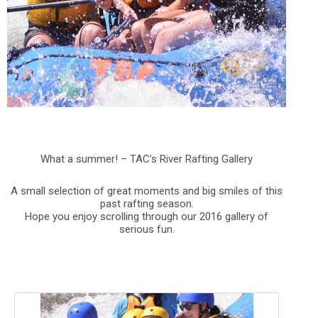
.
What a summer! – TAC’s River Rafting Gallery
A small selection of great moments and big smiles of this
past rafting season.
Hope you enjoy scrolling through our 2016 gallery of
serious fun.
.