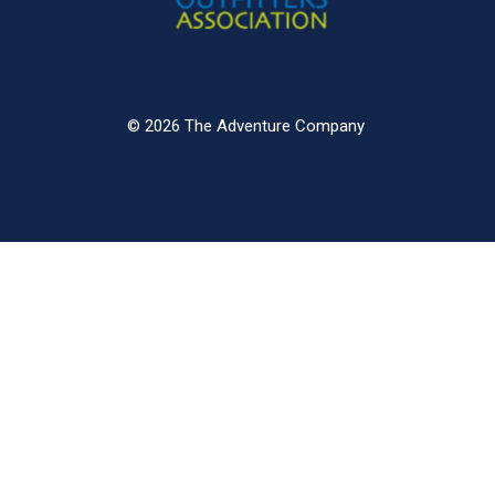
© 2026 The Adventure Company