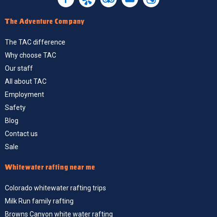
The Adventure Company
The TAC difference
Why choose TAC
Our staff
All about TAC
Employment
Safety
Blog
Contact us
Sale
Whitewater rafting near me
Colorado whitewater rafting trips
Milk Run family rafting
Browns Canyon white water rafting