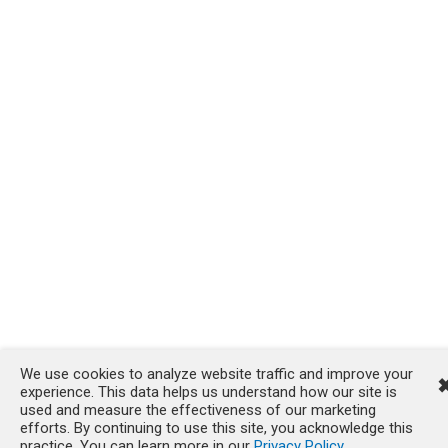
We use cookies to analyze website traffic and improve your
experience. This data helps us understand how our site is
used and measure the effectiveness of our marketing
efforts. By continuing to use this site, you acknowledge this
practice. You can learn more in our
Privacy Policy
.