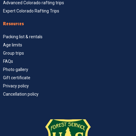
Advanced Colorado rafting trips
Expert Colorado Rafting Trips
Resources
Packing list & rentals
Age limits
Group trips
FAQs
Photo gallery
Gift certificate
Privacy policy
Cancellation policy