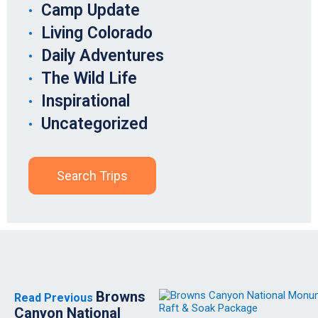
Camp Update
Living Colorado
Daily Adventures
The Wild Life
Inspirational
Uncategorized
Search Trips
Browns
Read Previous
Canyon National