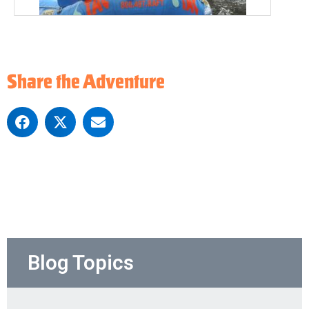
Share the Adventure
Blog Topics