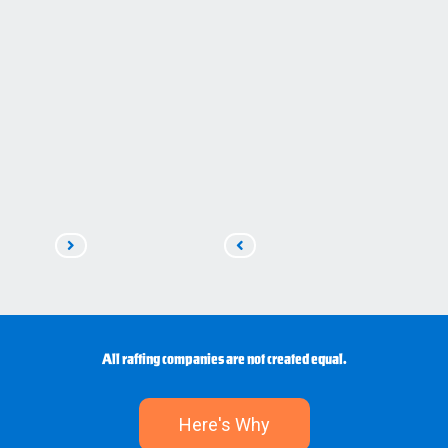
Read
Read
Next
Previous
All rafting companies are not created equal.
Here's Why