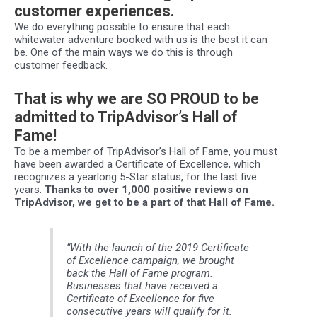
customer experiences.
We do everything possible to ensure that each
whitewater adventure booked with us is the best it can
be. One of the main ways we do this is through
customer feedback.
That is why we are SO PROUD to be
admitted to TripAdvisor’s Hall of
Fame!
To be a member of TripAdvisor’s Hall of Fame, you must
have been awarded a Certificate of Excellence, which
recognizes a yearlong 5-Star status, for the last five
years.
Thanks to over 1,000 positive reviews on
TripAdvisor, we get to be a part of that Hall of Fame.
“With the launch of the 2019 Certificate
of Excellence campaign, we brought
back the Hall of Fame program.
Businesses that have received a
Certificate of Excellence for five
consecutive years will qualify for it.