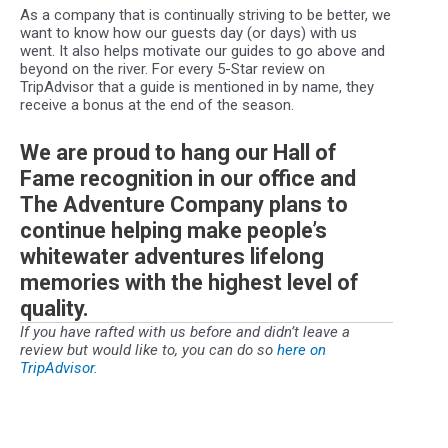
As a company that is continually striving to be better, we
want to know how our guests day (or days) with us
went. It also helps motivate our guides to go above and
beyond on the river. For every 5-Star review on
TripAdvisor that a guide is mentioned in by name, they
receive a bonus at the end of the season.
We are proud to hang our Hall of
Fame recognition in our office and
The Adventure Company plans to
continue helping make people’s
whitewater adventures lifelong
memories with the highest level of
quality.
If you have rafted with us before and didn’t leave a
review but would like to, you can do so
here on
TripAdvisor.