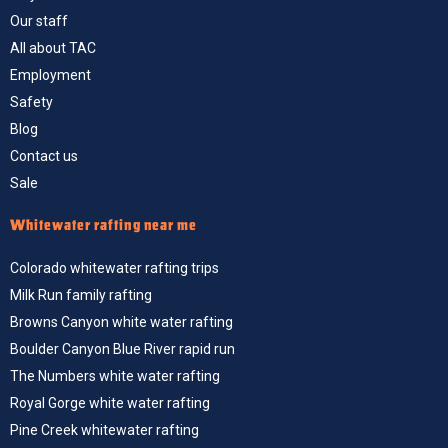
Our staff
All about TAC
Employment
Safety
Blog
Contact us
Sale
Whitewater rafting near me
Colorado whitewater rafting trips
Milk Run family rafting
Browns Canyon white water rafting
Boulder Canyon Blue River rapid run
The Numbers white water rafting
Royal Gorge white water rafting
Pine Creek whitewater rafting