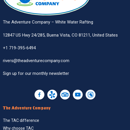
The Adventure Company – White Water Rafting
12847 US Hwy 24/285, Buena Vista, CO 81211, United States
+1 719-395-6494
rivers@theadventurecompany.com
Sign up
for our monthly newsletter
The Adventure Company
The TAC difference
Why choose TAC