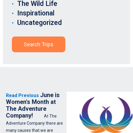
The Wild Life
Inspirational
Uncategorized
Search Trips
June is
Read Previous
Women's Month at
The Adventure
Company!
At The
Adventure Company there are
many causes that we are