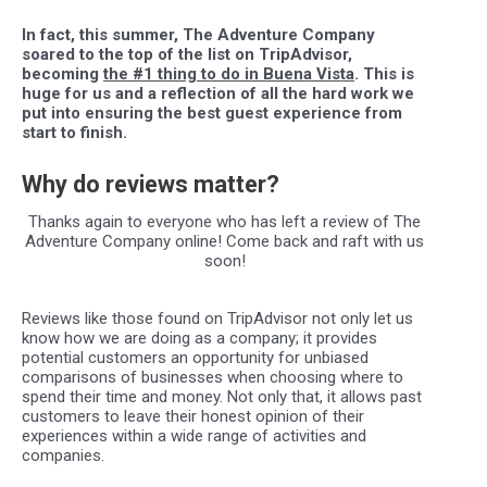
In fact, this summer, The Adventure Company
soared to the top of the list on TripAdvisor,
becoming
the #1 thing to do in Buena Vista
. This is
huge for us and a reflection of all the hard
work we
put in
to ensuring the best guest experience from
start to finish.
Why do reviews matter?
Thanks again to everyone who has left a review of The
Adventure Company online! Come back and raft with us
soon!
Reviews like those found on TripAdvisor not only let us
know how we are doing as a company; it provides
potential customers an opportunity for unbiased
comparisons of businesses when choosing where to
spend their time and money. Not only that, it allows past
customers to leave their honest opinion of their
experiences within a wide range of activities and
companies.