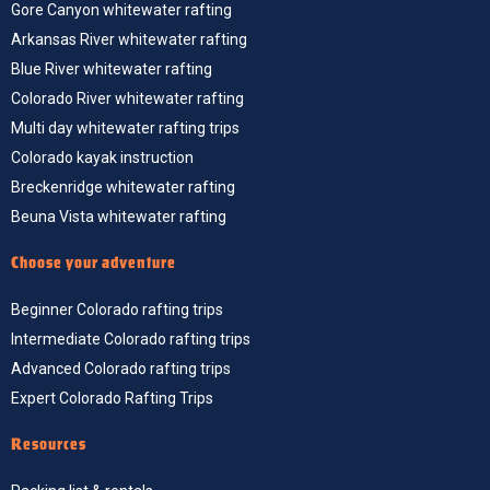
Gore Canyon whitewater rafting
Arkansas River whitewater rafting
Blue River whitewater rafting
Colorado River whitewater rafting
Multi day whitewater rafting trips
Colorado kayak instruction
Breckenridge whitewater rafting
Beuna Vista whitewater rafting
Choose your adventure
Beginner Colorado rafting trips
Intermediate Colorado rafting trips
Advanced Colorado rafting trips
Expert Colorado Rafting Trips
Resources