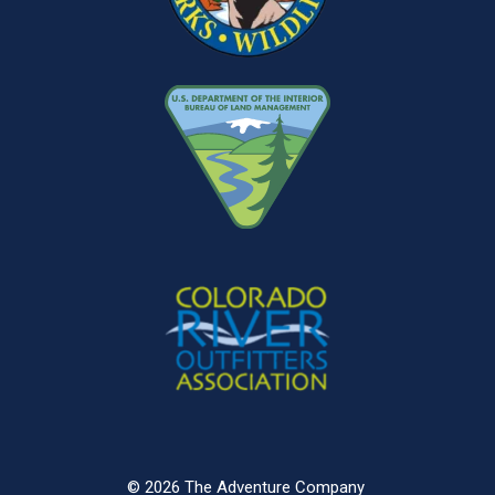
© 2026 The Adventure Company