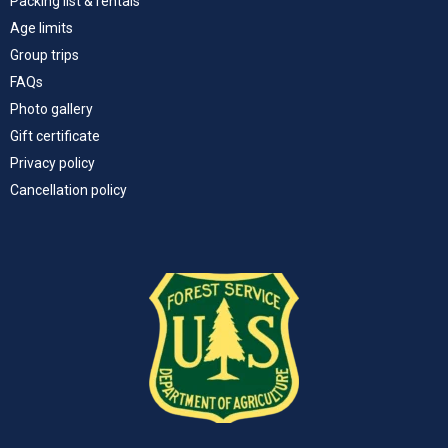
Packing list & rentals
Age limits
Group trips
FAQs
Photo gallery
Gift certificate
Privacy policy
Cancellation policy