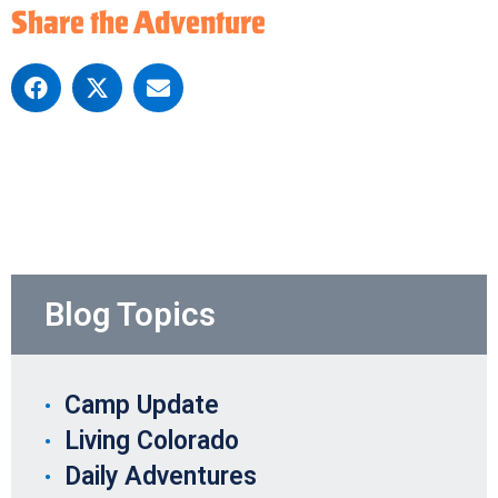
Share the Adventure
Blog Topics
Camp Update
Living Colorado
Daily Adventures