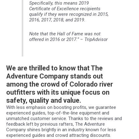
Specifically, this means 2019
Certificate of Excellence recipients
qualify if they were recognized in 2015,
2016, 2017, 2018, and 2019.
Note that the Hall of Fame was not
offered in 2016 or 2017
.” – TripAdvisor
We are thrilled to know that The
Adventure Company stands out
among the crowd of Colorado river
outfitters with its unique focus on
safety, quality and value.
With less emphasis on boosting profits, we guarantee
experienced guides, top-of-the-line equipment and
unmatched customer service. Thanks to the reviews and
feedback left by previous rafters, The Adventure
Company shines brightly in an industry known for less
experienced guides and crowd attracting discounts.