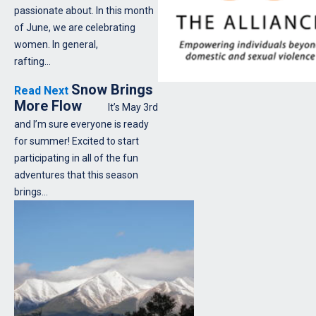
passionate about. In this month
of June, we are celebrating
women. In general,
rafting…
Snow Brings
Read Next
More Flow
It’s May 3rd
and I’m sure everyone is ready
for summer! Excited to start
participating in all of the fun
adventures that this season
brings…