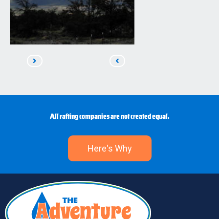
Read
Read
Next
Previous
All rafting companies are not created equal.
Here's Why