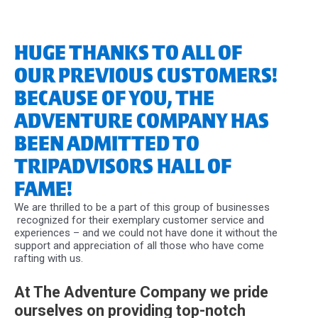
HUGE THANKS TO ALL OF
OUR PREVIOUS CUSTOMERS!
BECAUSE OF YOU, THE
ADVENTURE COMPANY HAS
BEEN ADMITTED TO
TRIPADVISORS HALL OF
FAME!
We are thrilled to be a part of this group of businesses
recognized for their exemplary customer service and
experiences – and we could not have done it without the
support and appreciation of all those who have come
rafting with us.
At The Adventure Company we pride
ourselves on providing top-notch