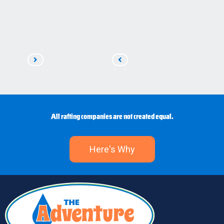
Read
Read
Next
Previous
All rafting companies are not created equal.
Here's Why