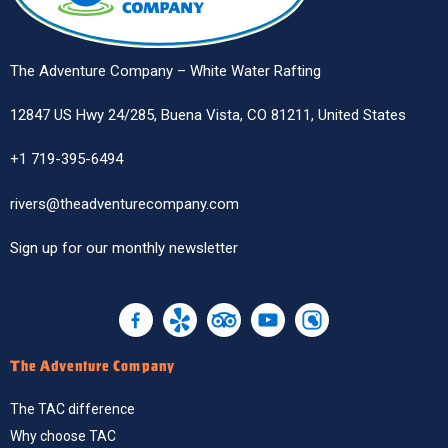
The Adventure Company – White Water Rafting
12847 US Hwy 24/285, Buena Vista, CO 81211, United States
+1 719-395-6494
rivers@theadventurecompany.com
Sign up
for our monthly newsletter
The Adventure Company
The TAC difference
Why choose TAC