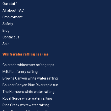
Our staff
All about TAC
Employment
Safety
Blog
Contact us
Sale
Whitewater rafting near me
Colorado whitewater rafting trips
Milk Run family rafting
Browns Canyon white water rafting
Boulder Canyon Blue River rapid run
The Numbers white water rafting
Royal Gorge white water rafting
Pine Creek whitewater rafting