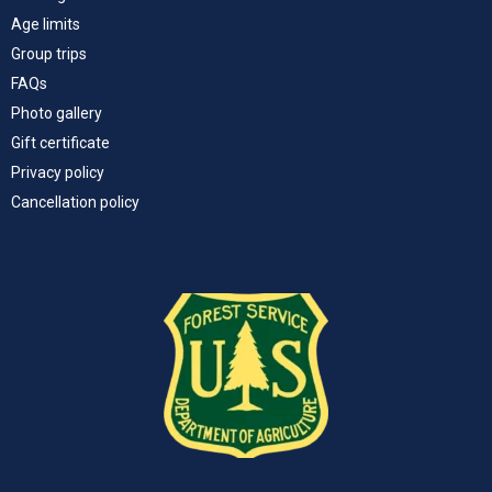
Age limits
Group trips
FAQs
Photo gallery
Gift certificate
Privacy policy
Cancellation policy