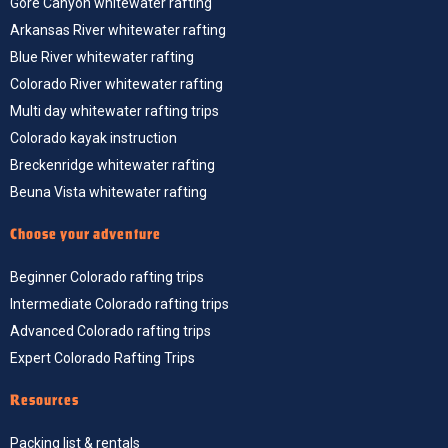
Gore Canyon whitewater rafting
Arkansas River whitewater rafting
Blue River whitewater rafting
Colorado River whitewater rafting
Multi day whitewater rafting trips
Colorado kayak instruction
Breckenridge whitewater rafting
Beuna Vista whitewater rafting
Choose your adventure
Beginner Colorado rafting trips
Intermediate Colorado rafting trips
Advanced Colorado rafting trips
Expert Colorado Rafting Trips
Resources
Packing list & rentals