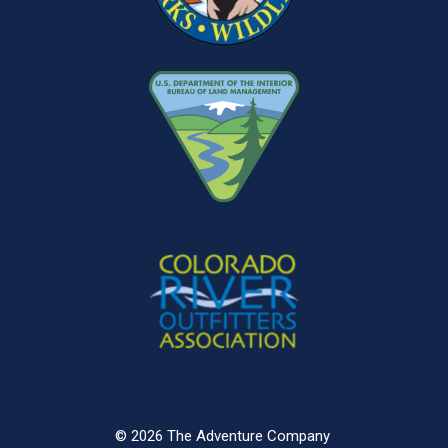
© 2026 The Adventure Company