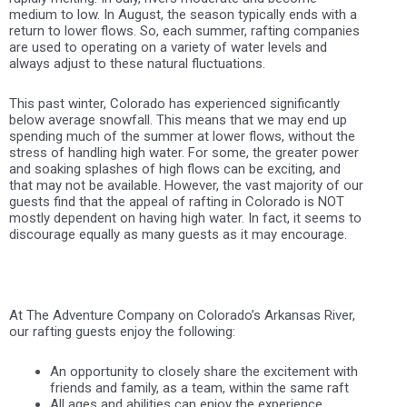
medium to low. In August, the season typically ends with a
return to lower flows. So, each summer, rafting companies
are used to operating on a variety of water levels and
always adjust to these natural fluctuations.
This past winter, Colorado has experienced significantly
below average snowfall. This means that we may end up
spending much of the summer at lower flows, without the
stress of handling high water. For some, the greater power
and soaking splashes of high flows can be exciting, and
that may not be available. However, the vast majority of our
guests find that the appeal of rafting in Colorado is NOT
mostly dependent on having high water. In fact, it seems to
discourage equally as many guests as it may encourage.
At The Adventure Company on Colorado’s Arkansas River,
our rafting guests enjoy the following:
An opportunity to closely share the excitement with
friends and family, as a team, within the same raft
All ages and abilities can enjoy the experience