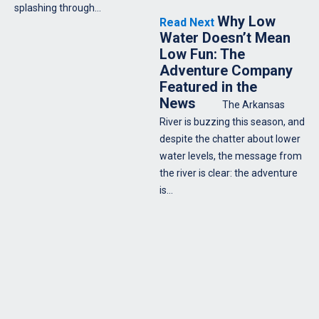
splashing through…
Why Low
Read Next
Water Doesn’t Mean
Low Fun: The
Adventure Company
Featured in the
News
The Arkansas
River is buzzing this season, and
despite the chatter about lower
water levels, the message from
the river is clear: the adventure
is…