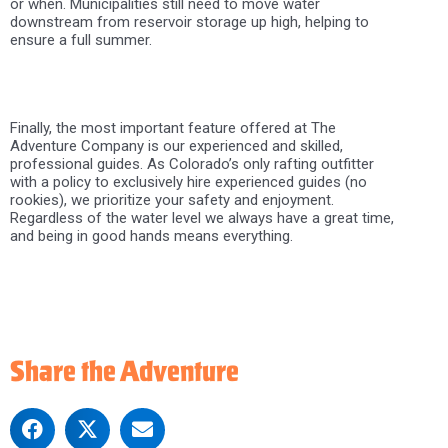
or when. Municipalities still need to move water
downstream from reservoir storage up high, helping to
ensure a full summer.
Finally, the most important feature offered at The
Adventure Company is our experienced and skilled,
professional guides. As Colorado’s only rafting outfitter
with a policy to exclusively hire experienced guides (no
rookies), we prioritize your safety and enjoyment.
Regardless of the water level we always have a great time,
and being in good hands means everything.
Share the Adventure