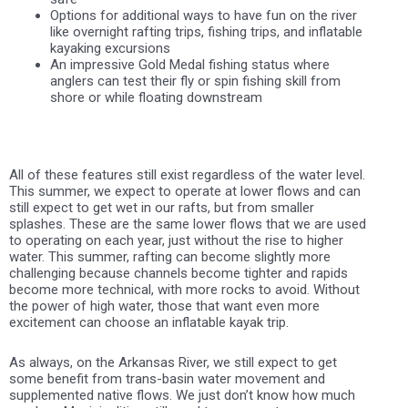
Options for additional ways to have fun on the river
like overnight rafting trips, fishing trips, and inflatable
kayaking excursions
An impressive Gold Medal fishing status where
anglers can test their fly or spin fishing skill from
shore or while floating downstream
All of these features still exist regardless of the water level.
This summer, we expect to operate at lower flows and can
still expect to get wet in our rafts, but from smaller
splashes. These are the same lower flows that we are used
to operating on each year, just without the rise to higher
water. This summer, rafting can become slightly more
challenging because channels become tighter and rapids
become more technical, with more rocks to avoid. Without
the power of high water, those that want even more
excitement can choose an inflatable kayak trip.
As always, on the Arkansas River, we still expect to get
some benefit from trans-basin water movement and
supplemented native flows. We just don’t know how much