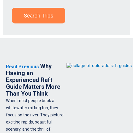
Search Trips
Why
Read Previous
Having an
Experienced Raft
Guide Matters More
Than You Think
When most people book a
whitewater rafting trip, they
focus on the river. They picture
exciting rapids, beautiful
scenery, and the thrill of