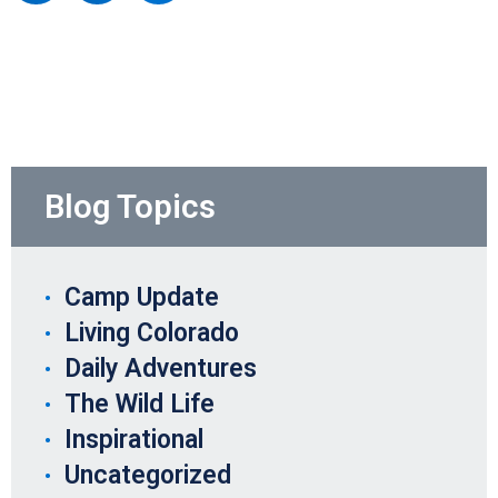
Blog Topics
Camp Update
Living Colorado
Daily Adventures
The Wild Life
Inspirational
Uncategorized