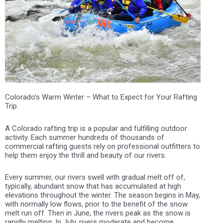
Colorado’s Warm Winter – What to Expect for Your Rafting
Trip
A Colorado rafting trip is a popular and fulfilling outdoor
activity. Each summer hundreds of thousands of
commercial rafting guests rely on professional outfitters to
help them enjoy the thrill and beauty of our rivers.
Every summer, our rivers swell with gradual melt off of,
typically, abundant snow that has accumulated at high
elevations throughout the winter. The season begins in May,
with normally low flows, prior to the benefit of the snow
melt run off. Then in June, the rivers peak as the snow is
rapidly melting. In July, rivers moderate and become