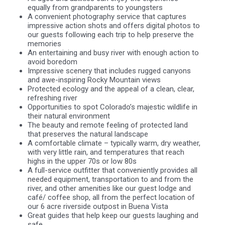
equally from grandparents to youngsters
A convenient photography service that captures
impressive action shots and offers digital photos to
our guests following each trip to help preserve the
memories
An entertaining and busy river with enough action to
avoid boredom
Impressive scenery that includes rugged canyons
and awe-inspiring Rocky Mountain views
Protected ecology and the appeal of a clean, clear,
refreshing river
Opportunities to spot Colorado’s majestic wildlife in
their natural environment
The beauty and remote feeling of protected land
that preserves the natural landscape
A comfortable climate – typically warm, dry weather,
with very little rain, and temperatures that reach
highs in the upper 70s or low 80s
A full-service outfitter that conveniently provides all
needed equipment, transportation to and from the
river, and other amenities like our guest lodge and
café/ coffee shop, all from the perfect location of
our 6 acre riverside outpost in Buena Vista
Great guides that help keep our guests laughing and
safe